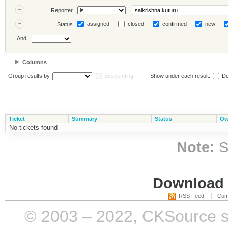
Reporter
assigned
closed
confirmed
new
Status
And
Columns
Group results by
descending
Show under each result:
De
Ticket
Summary
Status
Ow
No tickets found
Note:
S
Download i
RSS Feed
Com
© 2003 – 2022, CKSource sp. 