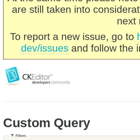
are still taken into consider
next 
To report a new issue, go to
dev/issues
and follow the i
Custom Query
Filters