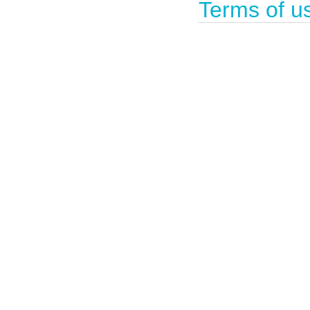
Terms of u