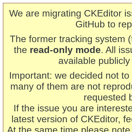
We are migrating CKEditor is
GitHub to rep
The former tracking system (th
the
read-only mode
. All is
available publicl
Important: we decided not to t
many of them are not reprod
requested 
If the issue you are interest
latest version of CKEditor, fe
At the same time please note 