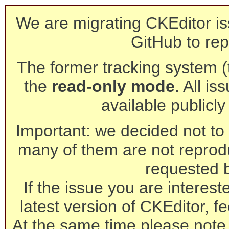
We are migrating CKEditor is
GitHub to rep
The former tracking system (th
the
read-only mode
. All is
available publicl
Important: we decided not to t
many of them are not reprod
requested 
If the issue you are interest
latest version of CKEditor, fe
At the same time please note 