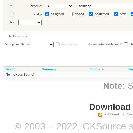
Reporter
assigned
closed
confirmed
new
Status
And
Columns
Group results by
descending
Show under each result:
De
Ticket
Summary
Status
Ow
No tickets found
Note:
S
Download i
RSS Feed
Com
© 2003 – 2022, CKSource sp. 