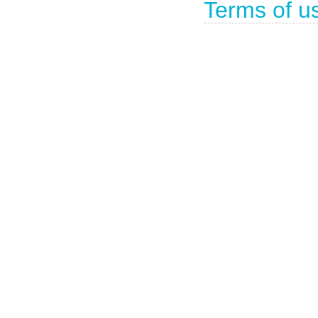
Terms of u