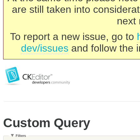
are still taken into consider
next 
To report a new issue, go to
dev/issues
and follow the i
Custom Query
Filters