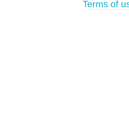
Terms of u