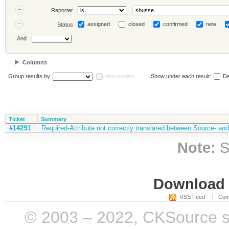
Reporter
assigned
closed
confirmed
new
Status
And
Columns
Group results by
descending
Show under each result:
De
Ticket
Summary
#14291
Required-Attribute not correctly translated between Source- 
Note:
S
Download i
RSS Feed
Com
© 2003 – 2022, CKSource sp. 