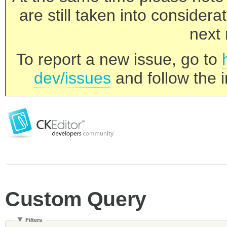
are still taken into consider
next 
To report a new issue, go to
dev/issues
and follow the i
Custom Query
Filters