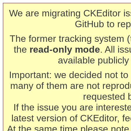
We are migrating CKEditor is
GitHub to rep
The former tracking system (th
the
read-only mode
. All is
available publicl
Important: we decided not to t
many of them are not reprod
requested 
If the issue you are interest
latest version of CKEditor, fe
At the same time please note 