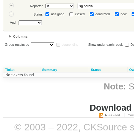
Reporter
assigned
closed
confirmed
new
Status
And
Columns
Group results by
descending
Show under each result:
De
Ticket
Summary
Status
Ow
No tickets found
Note:
S
Download i
RSS Feed
Com
© 2003 – 2022, CKSource sp. 