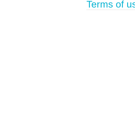
Terms of u