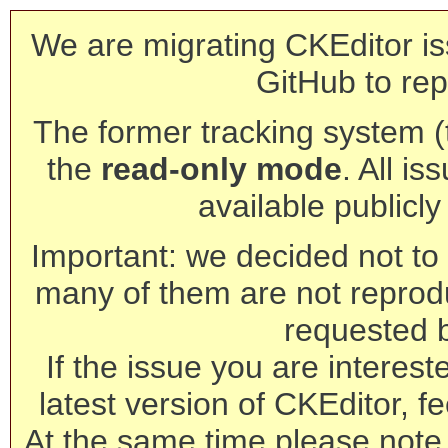
We are migrating CKEditor is
GitHub to rep
The former tracking system (th
the
read-only mode
. All is
available publicl
Important: we decided not to t
many of them are not reprod
requested 
If the issue you are interest
latest version of CKEditor, fe
At the same time please note 