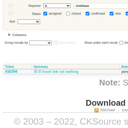
Reporter
assigned
closed
confirmed
new
Status
And
Columns
Group results by
descending
Show under each result:
De
Ticket
Summary
Stat
#16704
IE-8 Insert link not working
pen
Note:
S
Download i
RSS Feed
Com
© 2003 – 2022, CKSource sp. 