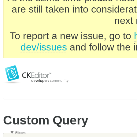
are still taken into consider
next 
To report a new issue, go to
dev/issues
and follow the i
Custom Query
Filters