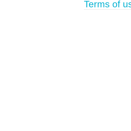
Terms of u