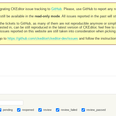
rating CKEditor issue tracking to
GitHub
. Please, use GitHub to report any 
still be available in the
read-only mode
. All issues reported in the past will 
l the tickets to GitHub, as many of them are not reproducible anymore or sim
ested in, can be still reproduced in the latest version of CKEditor, feel free to
ssues reported on this website are still taken into consideration when pickin
go to
https://github.com/ckeditor/ckeditor-dev/issues
and follow the instructio
pending
reopened
review
review_failed
review_passed