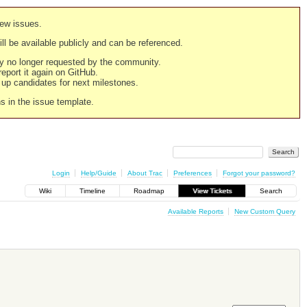
new issues.
still be available publicly and can be referenced.
ply no longer requested by the community.
 report it again on GitHub.
g up candidates for next milestones.
ns in the issue template.
Login
Help/Guide
About Trac
Preferences
Forgot your password?
Wiki
Timeline
Roadmap
View Tickets
Search
Available Reports
New Custom Query