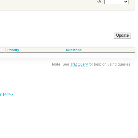
Or
Priority
Milestone
Note:
See
TracQuery
for help on using queries.
y policy