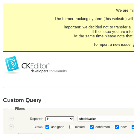
We are mig
The former tracking system (this website) will 
Important: we decided not to transfer al
If the issue you are inter
At the same time please note that i
To report a new issue, 
Custom Query
Filters
Reporter
assigned
closed
confirmed
new
Status