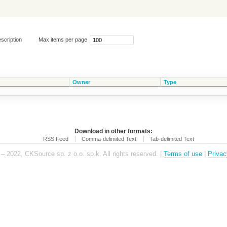
scription
Max items per page
Owner
Type
Download in other formats:
RSS Feed
Comma-delimited Text
Tab-delimited Text
– 2022, CKSource sp. z o.o. sp.k. All rights reserved. |
Terms of use
|
Privac