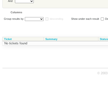
And
Columns
Group results by
descending
Show under each result:
De
Ticket
Summary
Status
No tickets found
© 2003 