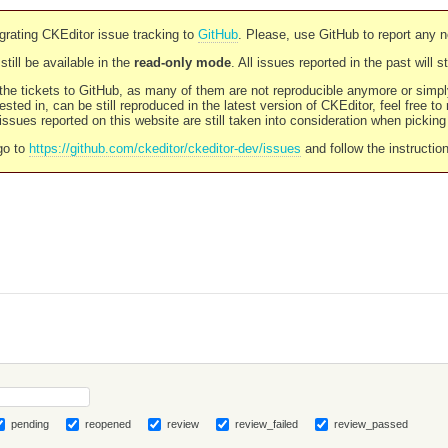
rating CKEditor issue tracking to
GitHub
. Please, use GitHub to report any 
still be available in the
read-only mode
. All issues reported in the past will 
l the tickets to GitHub, as many of them are not reproducible anymore or sim
ested in, can be still reproduced in the latest version of CKEditor, feel free to
ssues reported on this website are still taken into consideration when pickin
go to
https://github.com/ckeditor/ckeditor-dev/issues
and follow the instructio
pending
reopened
review
review_failed
review_passed