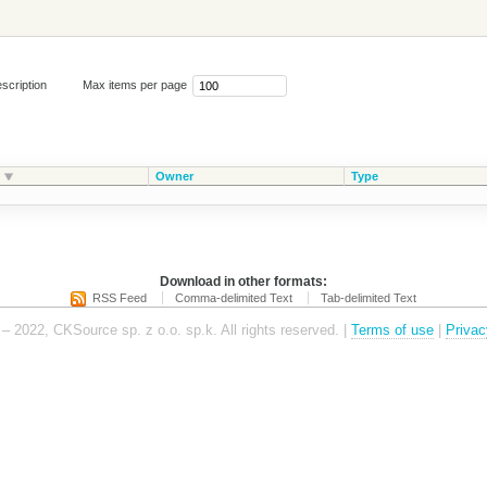
scription
Max items per page
Owner
Type
Download in other formats:
RSS Feed
Comma-delimited Text
Tab-delimited Text
– 2022, CKSource sp. z o.o. sp.k. All rights reserved. |
Terms of use
|
Privac