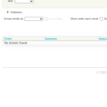
And
Columns
Group results by
descending
Show under each result:
De
Ticket
Summary
Status
No tickets found
© 2003 