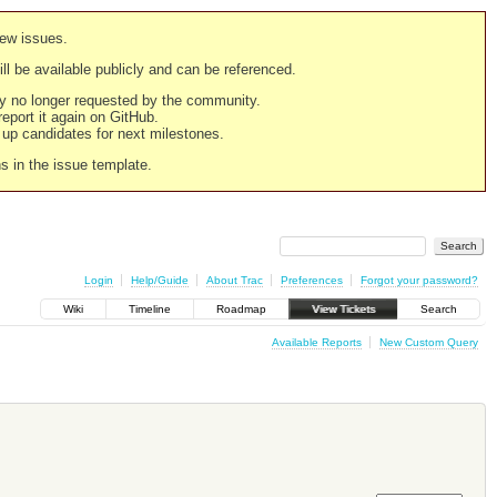
new issues.
still be available publicly and can be referenced.
ply no longer requested by the community.
 report it again on GitHub.
g up candidates for next milestones.
ns in the issue template.
Login
Help/Guide
About Trac
Preferences
Forgot your password?
Wiki
Timeline
Roadmap
View Tickets
Search
Available Reports
New Custom Query