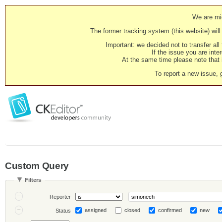
We are mig
The former tracking system (this website) will 
Important: we decided not to transfer al
If the issue you are inter
At the same time please note that i
To report a new issue, 
Custom Query
Filters
Reporter
assigned
closed
confirmed
new
Status