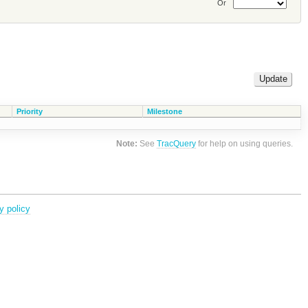
Or
Priority
Milestone
Note:
See
TracQuery
for help on using queries.
y policy