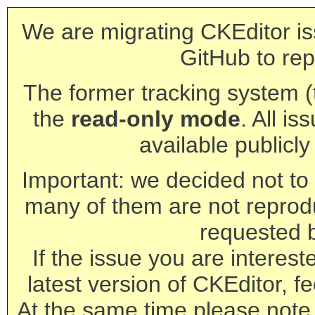
We are migrating CKEditor is
GitHub to rep
The former tracking system (th
the
read-only mode
. All is
available publicl
Important: we decided not to t
many of them are not reprod
requested 
If the issue you are interest
latest version of CKEditor, fe
At the same time please note 