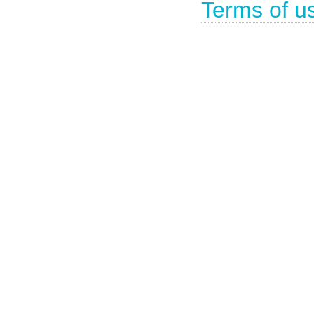
Terms of u