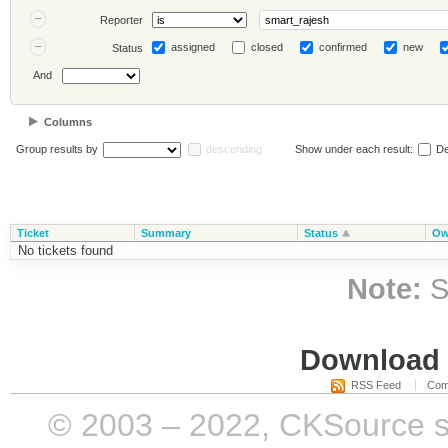
Reporter
assigned
closed
confirmed
new
Status
And
Columns
Group results by
descending
Show under each result:
De
Ticket
Summary
Status
Ow
No tickets found
Note:
S
Download i
RSS Feed
Com
© 2003 – 2022, CKSource sp. 