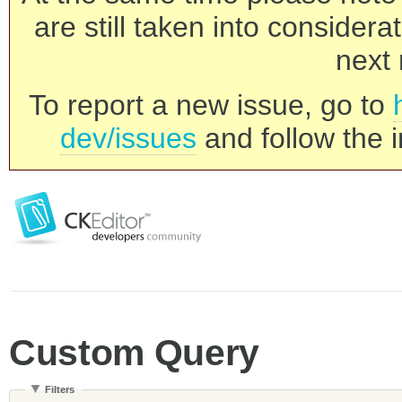
are still taken into consider
next 
To report a new issue, go to
dev/issues
and follow the i
Custom Query
Filters