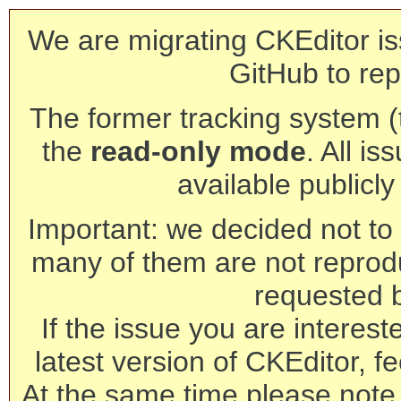
We are migrating CKEditor is
GitHub to rep
The former tracking system (th
the
read-only mode
. All is
available publicl
Important: we decided not to t
many of them are not reprod
requested 
If the issue you are interest
latest version of CKEditor, fe
At the same time please note 