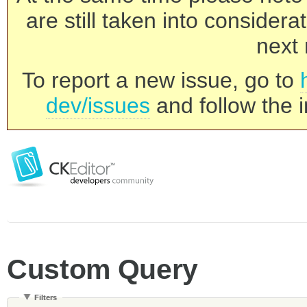
are still taken into consider
next 
To report a new issue, go to
dev/issues
and follow the i
Custom Query
Filters