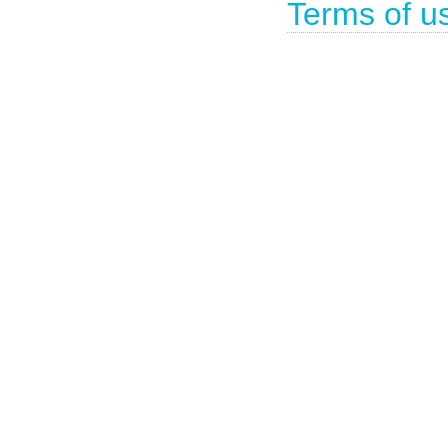
Terms of u