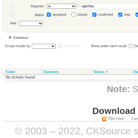
Reporter
assigned
closed
confirmed
new
Status
And
Columns
Group results by
descending
Show under each result:
De
Ticket
Summary
Status
Ow
No tickets found
Note:
S
Download i
RSS Feed
Com
© 2003 – 2022, CKSource sp. 