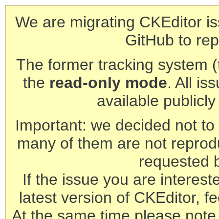
We are migrating CKEditor is
GitHub to rep
The former tracking system (th
the
read-only mode
. All is
available publicl
Important: we decided not to t
many of them are not reprod
requested 
If the issue you are interest
latest version of CKEditor, fe
At the same time please note 