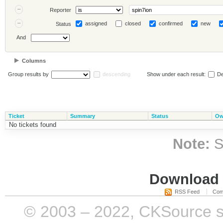
Reporter
assigned
closed
confirmed
new
Status
And
Columns
Group results by
descending
Show under each result:
De
Ticket
Summary
Status
Ow
No tickets found
Note:
S
Download i
RSS Feed
Com
© 2003 – 2022, CKSource sp. 