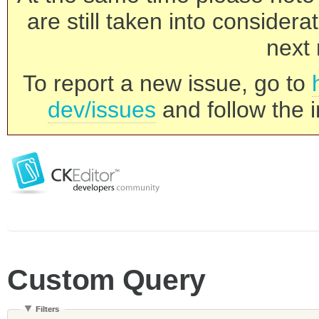
are still taken into consider
next 
To report a new issue, go to
dev/issues
and follow the i
Custom Query
Filters