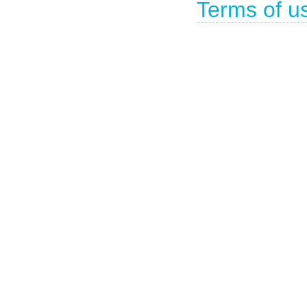
Terms of u