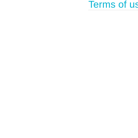
Terms of u