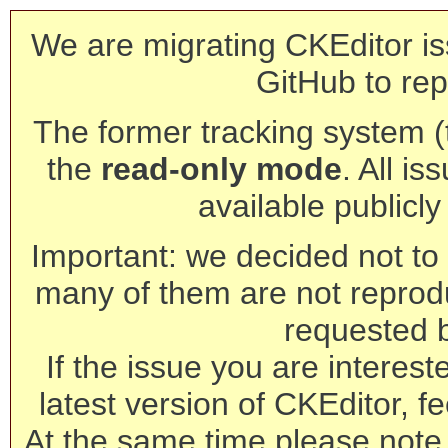
We are migrating CKEditor is
GitHub to rep
The former tracking system (th
the
read-only mode
. All is
available publicl
Important: we decided not to t
many of them are not reprod
requested 
If the issue you are interest
latest version of CKEditor, fe
At the same time please note 