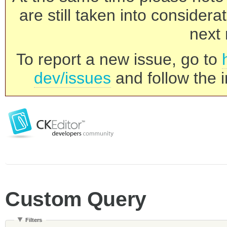
are still taken into consider
next 
To report a new issue, go to
dev/issues
and follow the i
Custom Query
Filters