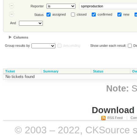
Reporter
assigned
closed
confirmed
new
Status
And
Columns
Group results by
descending
Show under each result:
De
Ticket
Summary
Status
Ow
No tickets found
Note:
S
Download i
RSS Feed
Com
© 2003 – 2022, CKSource sp. 