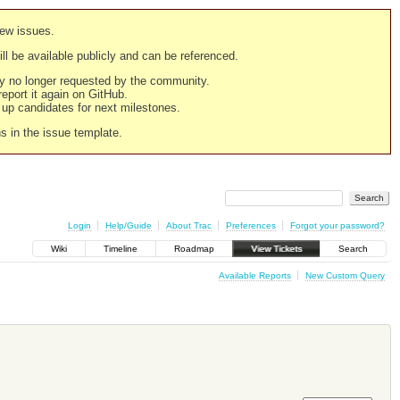
new issues.
still be available publicly and can be referenced.
ply no longer requested by the community.
 report it again on GitHub.
g up candidates for next milestones.
ns in the issue template.
Login
Help/Guide
About Trac
Preferences
Forgot your password?
Wiki
Timeline
Roadmap
View Tickets
Search
Available Reports
New Custom Query