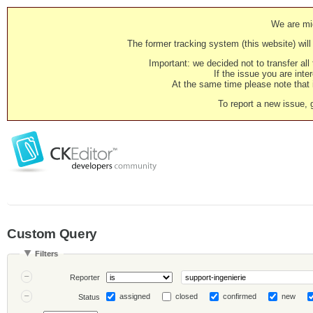
We are mig
The former tracking system (this website) will 
Important: we decided not to transfer al
If the issue you are inter
At the same time please note that i
To report a new issue, 
Custom Query
Filters
Reporter
assigned
closed
confirmed
new
Status