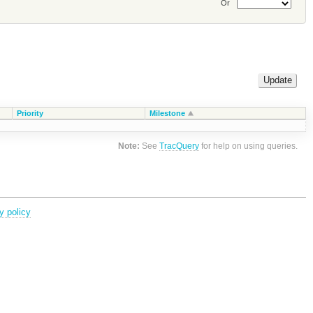
Or
Priority
Milestone
Note:
See
TracQuery
for help on using queries.
y policy