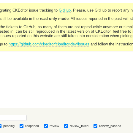
rating CKEditor issue tracking to
GitHub
. Please, use GitHub to report any 
still be available in the
read-only mode
. All issues reported in the past will 
l the tickets to GitHub, as many of them are not reproducible anymore or sim
ested in, can be still reproduced in the latest version of CKEditor, feel free to
ssues reported on this website are still taken into consideration when pickin
go to
https://github.com/ckeditor/ckeditor-dev/issues
and follow the instructio
pending
reopened
review
review_failed
review_passed