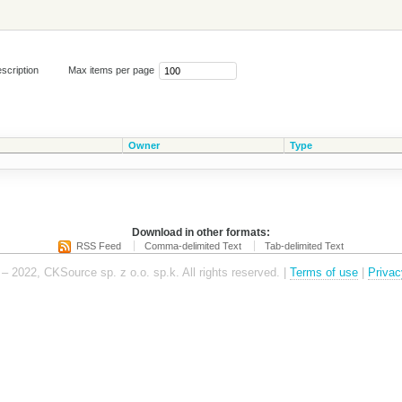
scription
Max items per page
Owner
Type
Download in other formats:
RSS Feed
Comma-delimited Text
Tab-delimited Text
– 2022, CKSource sp. z o.o. sp.k. All rights reserved. |
Terms of use
|
Privac