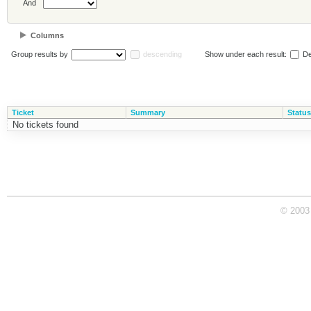
And
Columns
Group results by
descending
Show under each result:
De
Ticket
Summary
Status
No tickets found
© 2003 