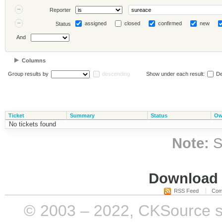
Reporter
assigned
closed
confirmed
new
Status
And
Columns
Group results by
descending
Show under each result:
De
Ticket
Summary
Status
Ow
No tickets found
Note:
S
Download i
RSS Feed
Com
© 2003 – 2022, CKSource sp. 