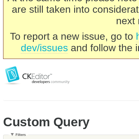
are still taken into consider
next 
To report a new issue, go to
dev/issues
and follow the i
Custom Query
Filters