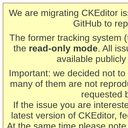
We are migrating CKEditor is
GitHub to rep
The former tracking system (th
the
read-only mode
. All is
available publicl
Important: we decided not to t
many of them are not reprod
requested 
If the issue you are interest
latest version of CKEditor, fe
At the same time please note 