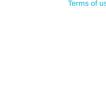
Terms of u