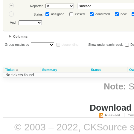
Reporter
assigned
closed
confirmed
new
Status
And
Columns
Group results by
descending
Show under each result:
De
Ticket
Summary
Status
Ow
No tickets found
Note:
S
Download i
RSS Feed
Com
© 2003 – 2022, CKSource sp. 