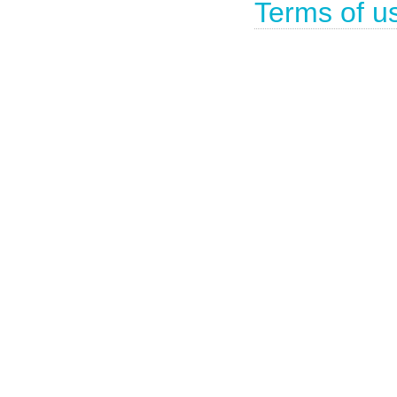
Terms of u