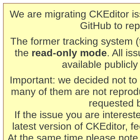
We are migrating CKEditor is
GitHub to rep
The former tracking system (th
the
read-only mode
. All is
available publicl
Important: we decided not to t
many of them are not reprod
requested 
If the issue you are interest
latest version of CKEditor, fe
At the same time please note 