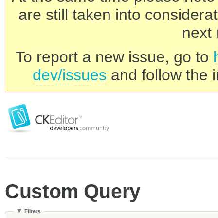
are still taken into consider
next 
To report a new issue, go to
dev/issues
and follow the i
Custom Query
Filters