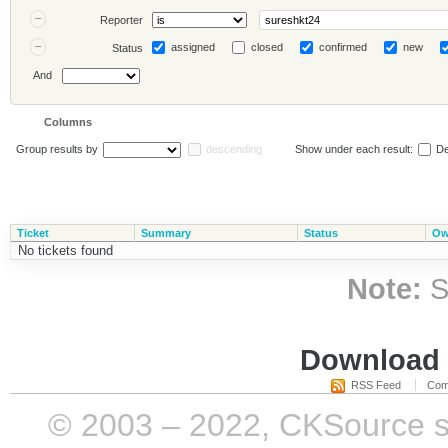
Reporter
assigned
closed
confirmed
new
Status
And
Columns
Group results by
descending
Show under each result:
De
Ticket
Summary
Status
Ow
No tickets found
Note:
S
Download i
RSS Feed
Com
© 2003 – 2022, CKSource sp. 