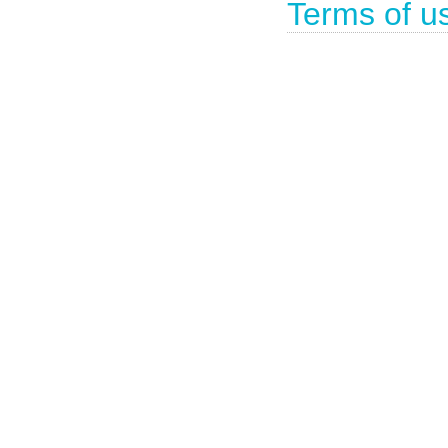
Terms of u