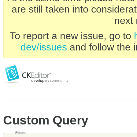
are still taken into consider
next 
To report a new issue, go to
dev/issues
and follow the i
Custom Query
Filters