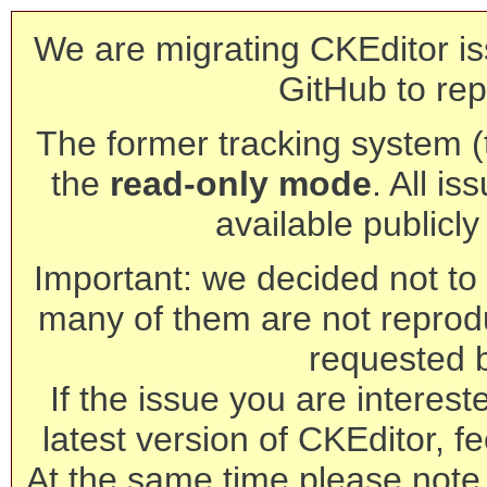
We are migrating CKEditor is
GitHub to rep
The former tracking system (th
the
read-only mode
. All is
available publicl
Important: we decided not to t
many of them are not reprod
requested 
If the issue you are interest
latest version of CKEditor, fe
At the same time please note 