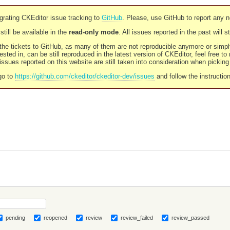
rating CKEditor issue tracking to
GitHub
. Please, use GitHub to report any 
still be available in the
read-only mode
. All issues reported in the past will 
l the tickets to GitHub, as many of them are not reproducible anymore or sim
ested in, can be still reproduced in the latest version of CKEditor, feel free to
ssues reported on this website are still taken into consideration when pickin
go to
https://github.com/ckeditor/ckeditor-dev/issues
and follow the instructio
pending
reopened
review
review_failed
review_passed