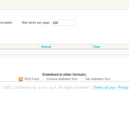
scription
Max items per page
Owner
Type
Download in other formats:
RSS Feed
Comma-delimited Text
Tab-delimited Text
– 2022, CKSource sp. z o.o. sp.k. All rights reserved. |
Terms of use
|
Privac