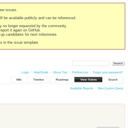
new issues.
still be available publicly and can be referenced.
ply no longer requested by the community.
 report it again on GitHub.
g up candidates for next milestones.
ns in the issue template.
Login
Help/Guide
About Trac
Preferences
Forgot your password?
Wiki
Timeline
Roadmap
View Tickets
Search
Available Reports
New Custom Query