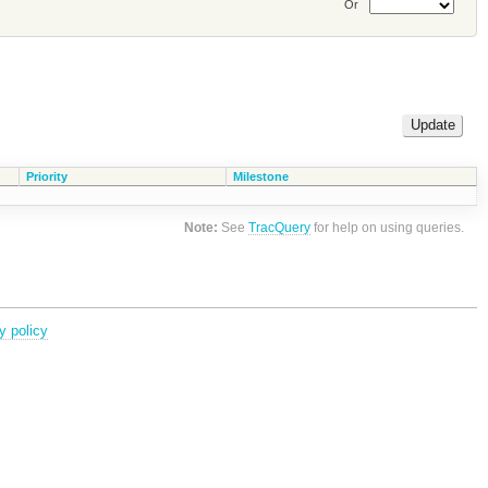
Or
Priority
Milestone
Note:
See
TracQuery
for help on using queries.
y policy