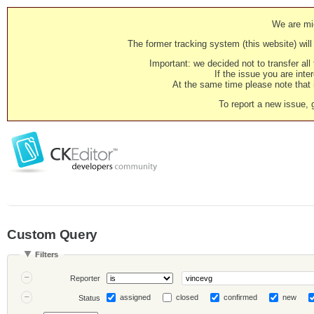
We are mig
The former tracking system (this website) will 
Important: we decided not to transfer al
If the issue you are inter
At the same time please note that i
To report a new issue, 
Custom Query
Filters
Reporter
assigned
closed
confirmed
new
Status