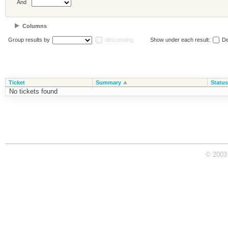
And
Columns
Group results by
descending
Show under each result:
De
Ticket
Summary
Status
No tickets found
© 2003 