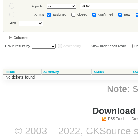
Reporter
assigned
closed
confirmed
new
Status
And
Columns
Group results by
descending
Show under each result:
De
Ticket
Summary
Status
Ow
No tickets found
Note:
S
Download i
RSS Feed
Com
© 2003 – 2022, CKSource sp. 