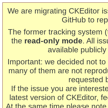
We are migrating CKEditor is
GitHub to rep
The former tracking system (th
the
read-only mode
. All is
available publicl
Important: we decided not to t
many of them are not reprod
requested 
If the issue you are interest
latest version of CKEditor, fe
At the same time please note 