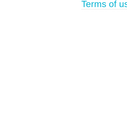
Terms of u