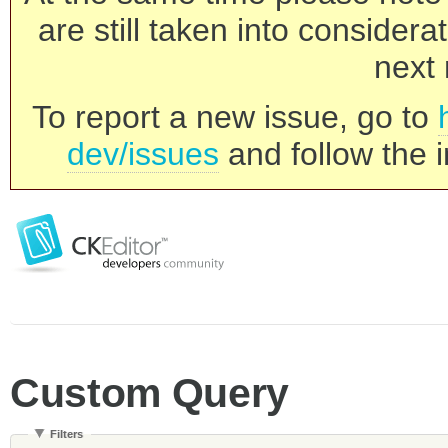
are still taken into consider
next 
To report a new issue, go to
dev/issues
and follow the i
Custom Query
Filters