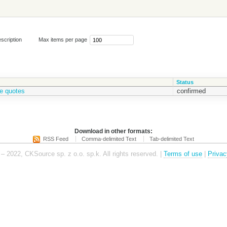
scription
Max items per page
Status
e quotes
confirmed
Download in other formats:
RSS Feed
Comma-delimited Text
Tab-delimited Text
– 2022, CKSource sp. z o.o. sp.k. All rights reserved. |
Terms of use
|
Privac