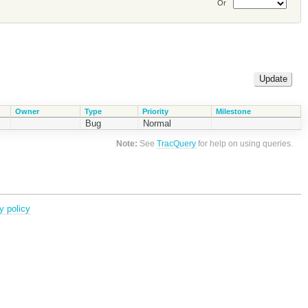
Or
Owner
Type
Priority
Milestone
Bug
Normal
Note:
See
TracQuery
for help on using queries.
y policy