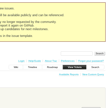
new issues.
still be available publicly and can be referenced.
ply no longer requested by the community.
 report it again on GitHub.
g up candidates for next milestones.
ns in the issue template.
Login
Help/Guide
About Trac
Preferences
Forgot your password?
Wiki
Timeline
Roadmap
View Tickets
Search
Available Reports
New Custom Query