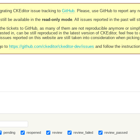
rating CKEditor issue tracking to
GitHub
. Please, use GitHub to report any 
still be available in the
read-only mode
. All issues reported in the past will 
l the tickets to GitHub, as many of them are not reproducible anymore or sim
ested in, can be still reproduced in the latest version of CKEditor, feel free to
ssues reported on this website are still taken into consideration when pickin
go to
https://github.com/ckeditor/ckeditor-dev/issues
and follow the instructio
pending
reopened
review
review_failed
review_passed