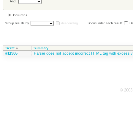
And
Columns
Group results by
descending
Show under each result:
De
Ticket
Summary
#11906
Parser does not accept incorrect HTML tag with excessiv
© 2003 