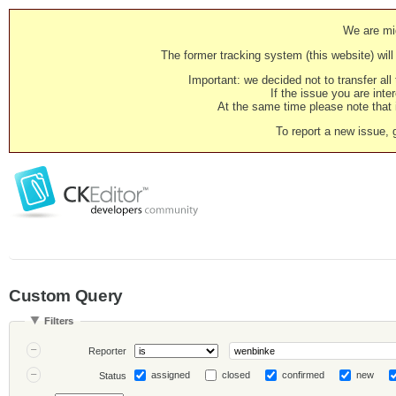
We are mig
The former tracking system (this website) will 
Important: we decided not to transfer al
If the issue you are inter
At the same time please note that i
To report a new issue, 
Custom Query
Filters
Reporter
assigned
closed
confirmed
new
Status