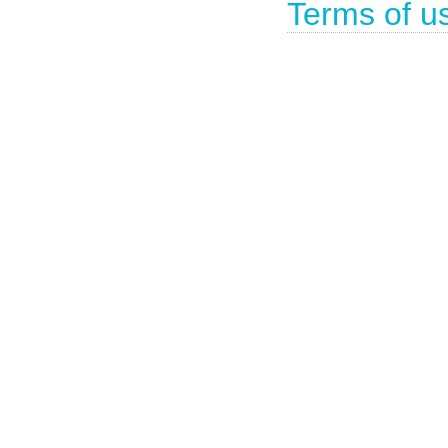
Terms of u