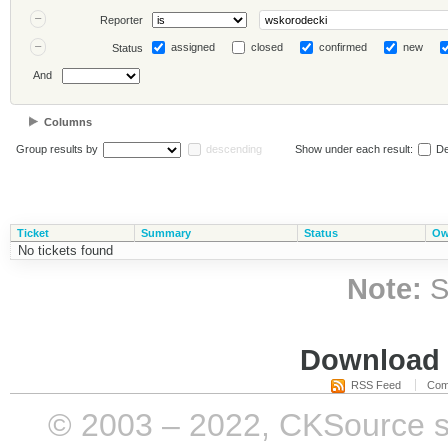
Reporter
assigned
closed
confirmed
new
Status
And
Columns
Group results by
descending
Show under each result:
De
Ticket
Summary
Status
Ow
No tickets found
Note:
S
Download i
RSS Feed
Com
© 2003 – 2022, CKSource sp. 