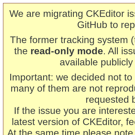
We are migrating CKEditor is
GitHub to rep
The former tracking system (th
the
read-only mode
. All is
available publicl
Important: we decided not to t
many of them are not reprod
requested 
If the issue you are interest
latest version of CKEditor, fe
At the same time please note 