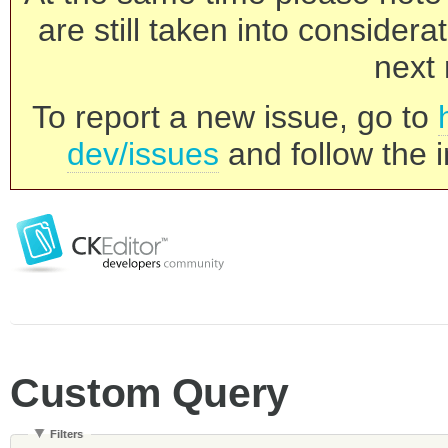
are still taken into consider
next 
To report a new issue, go to
dev/issues
and follow the i
Custom Query
Filters