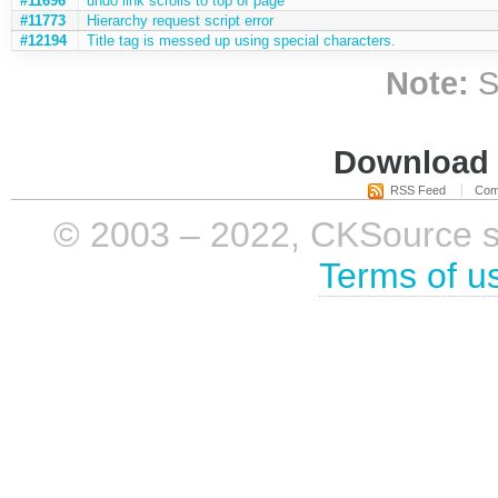
#11696
undo link scrolls to top of page
#11773
Hierarchy request script error
#12194
Title tag is messed up using special characters.
Note:
S
Download i
RSS Feed
Com
© 2003 – 2022, CKSource sp. 
Terms of u