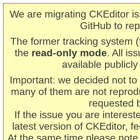
We are migrating CKEditor is
GitHub to rep
The former tracking system (th
the
read-only mode
. All is
available publicl
Important: we decided not to t
many of them are not reprod
requested 
If the issue you are interest
latest version of CKEditor, fe
At the same time please note 