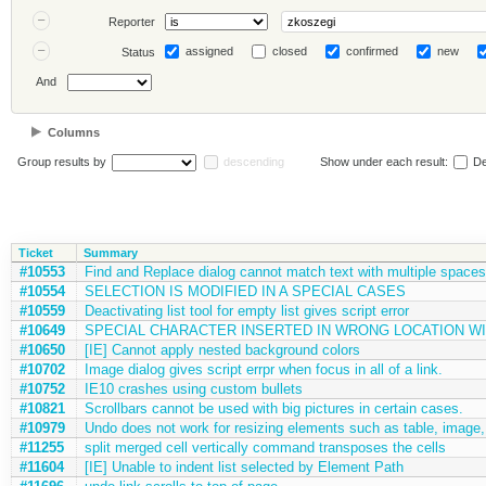
Reporter
assigned
closed
confirmed
new
Status
And
Columns
Group results by
descending
Show under each result:
De
Ticket
Summary
#10553
Find and Replace dialog cannot match text with multiple spaces
#10554
SELECTION IS MODIFIED IN A SPECIAL CASES
#10559
Deactivating list tool for empty list gives script error
#10649
SPECIAL CHARACTER INSERTED IN WRONG LOCATION WI
#10650
[IE] Cannot apply nested background colors
#10702
Image dialog gives script errpr when focus in all of a link.
#10752
IE10 crashes using custom bullets
#10821
Scrollbars cannot be used with big pictures in certain cases.
#10979
Undo does not work for resizing elements such as table, image, 
#11255
split merged cell vertically command transposes the cells
#11604
[IE] Unable to indent list selected by Element Path