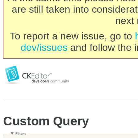
are still taken into consider
next 
To report a new issue, go to
dev/issues
and follow the i
Custom Query
Filters