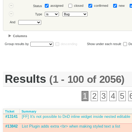
assigned
closed
confirmed
new
Status
Type
And
Columns
Group results by
descending
Show under each result:
De
Results
(1 - 100 of 2056)
1
2
3
4
5
Ticket
Summary
#13141
[FF] It's not possible to DnD inline widget inside nested editable
#13842
List Plugin adds extra <br> when making styled text a list