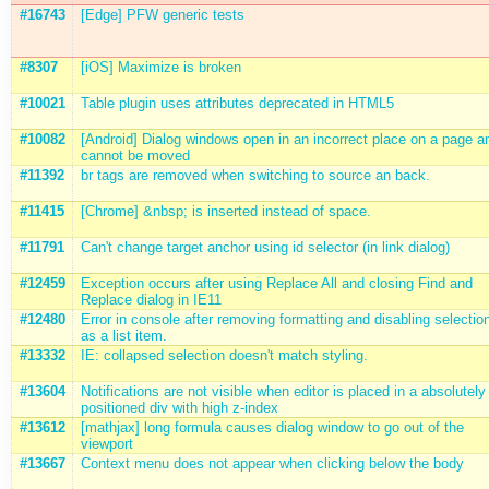
#16743
[Edge] PFW generic tests
#8307
[iOS] Maximize is broken
#10021
Table plugin uses attributes deprecated in HTML5
#10082
[Android] Dialog windows open in an incorrect place on a page a
cannot be moved
#11392
br tags are removed when switching to source an back.
#11415
[Chrome] &nbsp; is inserted instead of space.
#11791
Can't change target anchor using id selector (in link dialog)
#12459
Exception occurs after using Replace All and closing Find and
Replace dialog in IE11
#12480
Error in console after removing formatting and disabling selectio
as a list item.
#13332
IE: collapsed selection doesn't match styling.
#13604
Notifications are not visible when editor is placed in a absolutely
positioned div with high z-index
#13612
[mathjax] long formula causes dialog window to go out of the
viewport
#13667
Context menu does not appear when clicking below the body