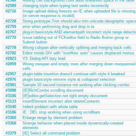
#2568
Adding Cell Background color adds unwanted space in the table
#2589
changing style when typing text works incorrectly
#2716
Image upload dialog freezes on IE when uploaded file is missing
(or server response is invalid)
#2728
String.prototype.Trim should also trim unicode ideographic spac
#2759
error when perfroming drag and drop in ie
#2767
plug-in:basicstyle AND elementpath incorrect style range detecti
#2770
Issue tabbing out of FCKeditor field to Radio Button group or
Submit button
#2778
Wrong colspan after vertically splitting and merging back cells
#2782
Editor inside DIV with "overflow: auto" causes displaced menus
#2823
V3: Dialog API lazy load
#2859
Wrong rowspan and empty rows after merging down rowspanned
cells
#2957
plugin:table insertion doesn't continue with style it breaked
#2976
plugin:basicstyle remove style at collapsed selection
#2981
Sample 10 second instance not working after clicking combo
#3088
[IE]RichCombo scrolling document
#3106
[IE]editor.getSelection not right empty document
#3133
insertElement incorrect after deleteContents
#3140
Indent problem with whole table
#3186
IE : DEL stop working when using scrollbars
#3360
Enlarge range by element problem
#3368
Strange behavior when placed inside dynamically-created
elements
#3379
[IE] Select all command problem