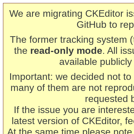
We are migrating CKEditor is
GitHub to rep
The former tracking system (th
the
read-only mode
. All is
available publicl
Important: we decided not to t
many of them are not reprod
requested 
If the issue you are interest
latest version of CKEditor, fe
At the same time please note 