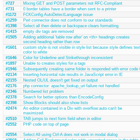
#727
Mixing GET and POST parameters not RFC-Compliant
#731
0 border tables have a border when sent to a printer
#1172
FCKConfig.AutoDetectLanguage issue
#1259
Perl connector does not conform to our standards
#1398
Select all then delete or backspace clears formatting
#1415
empty div tags are removed
#1505
Adding additional 'table row after' on <th> headings creates
second heading rather than row
#1601
custom style is not visible in style list because style defines tex
color to white
#1646
Color for Underline and Strikethrough inconsistent
#1897
Unable to creates styles for a tags
#1946
Subsequently creating same folder is responded with error code 
#2134
Inserting horizontal rule results in JavaScript error in IE
#2155
Nested OL/UL doesn't get fixed on output
#2176
php connector: apache_lookup_uri failure not handled
#2346
Numbered list problem
#2378
Search for better options than EncodeConfig
#2398
Show Blocks should also show lists
#2474
An editor contained in a Div with overflow:auto can't be
maximized.
#2510
TAB jumps to next form field when in editor
#2552
PHP code on top of page
#2554
Select All using Ctrl-A does not work in modal dialog