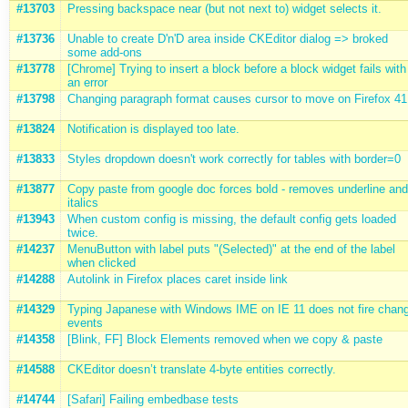
#13703
Pressing backspace near (but not next to) widget selects it.
#13736
Unable to create D'n'D area inside CKEditor dialog => broked
some add-ons
#13778
[Chrome] Trying to insert a block before a block widget fails with
an error
#13798
Changing paragraph format causes cursor to move on Firefox 41
#13824
Notification is displayed too late.
#13833
Styles dropdown doesn't work correctly for tables with border=0
#13877
Copy paste from google doc forces bold - removes underline and
italics
#13943
When custom config is missing, the default config gets loaded
twice.
#14237
MenuButton with label puts "(Selected)" at the end of the label
when clicked
#14288
Autolink in Firefox places caret inside link
#14329
Typing Japanese with Windows IME on IE 11 does not fire chan
events
#14358
[Blink, FF] Block Elements removed when we copy & paste
#14588
CKEditor doesn’t translate 4-byte entities correctly.
#14744
[Safari] Failing embedbase tests