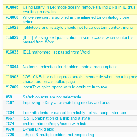
#14845
Using justify in BR mode doesn't remove trailing BR's in IE thus
resulting in new line
#14860
Whole viewport is scrolled in the inline editor on dialog close
action
#16823
Tabletools and liststyle should not force custom context menu
#16829
[IE11] Missing text justification in some cases when content is
pasted from Word
#16833
IE11 malformed list pasted from Word
#16844
No focus indication for disabled context menu options
#16902
[iOS] CKEditor editing area scrolls incorrectly when inputting ne
characters on a scrolled page
#17009
insertText splits spans with id attribute in to two
#58
Safari: objects are not selectable
#167
Improving IsDirty after switching modes and undo
#304
FormatIndentator cannot be reliably set via script interface
#667
[SS] Combination of a link and a style
#674
problematic cut/copy/paste with lists
#678
E-mail Link dialog
#726
ieSpell & multiple editors not responding