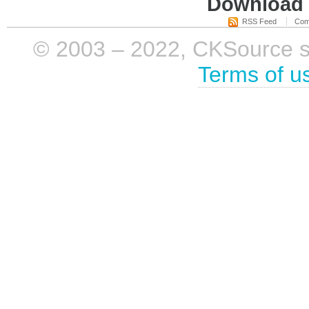
Download i
RSS Feed
Com
© 2003 – 2022, CKSource sp. 
Terms of u