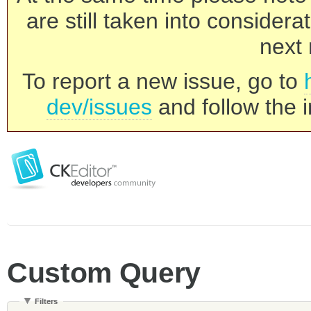
are still taken into consider
next 
To report a new issue, go to
dev/issues
and follow the i
Custom Query
Filters