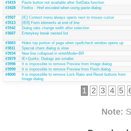
#3419
Paste button not available after SetData function
#3428
Firefox : Href encoded when using paste dialog
#3507
[IE] Context menu always opens next to mouse cursor
#3513
[IE8] Form elements at end of line
#3542
Dialog tabs change width after selection
#3607
Enterykey break nested list
#3683
Hides top portion of page when spellcheck window opens up
#3811
Special chars dialog is slow
#3934
New line collapsed in enterMode=BR
#3979
IE+Quirks: Dialogs are smaller
#3998
It is impossible to remove Preview from Image dialog
#3999
It is impossible to remove Preview from Flash dialog
#4000
It is impossible to remove Lock Ratio and Reset buttons from
Image dialog
1
2
3
4
5
Note:
S