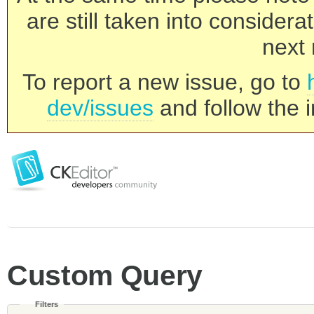
are still taken into consider
next 
To report a new issue, go to
dev/issues
and follow the i
Custom Query
Filters