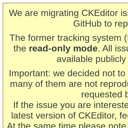
We are migrating CKEditor is
GitHub to rep
The former tracking system (th
the
read-only mode
. All is
available publicl
Important: we decided not to t
many of them are not reprod
requested 
If the issue you are interest
latest version of CKEditor, fe
At the same time please note 