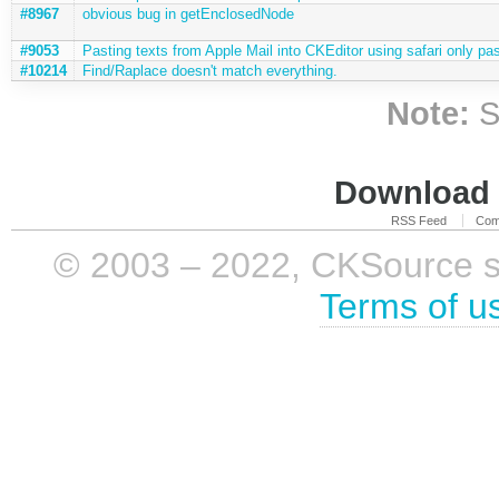
#8967
obvious bug in getEnclosedNode
#9053
Pasting texts from Apple Mail into CKEditor using safari only pas
#10214
Find/Raplace doesn't match everything.
Note:
S
Download i
RSS Feed
Com
© 2003 – 2022, CKSource sp. 
Terms of u