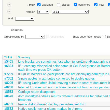
assigned
closed
confirmed
new
Status
Version
And
Columns
Group results by
descending
Show under each result:
De
Ticket
Summary
#5405
Line breaks are sometimes lost when ignoreEmptyParagraph is s
#6303
IE : entering Misspelled color name in Cell Background or Border
each time we press OK button.
#7299
IE6/IE8: Borders on color panels are not displaying correctly in
#7352
Single quotes in attributes converted to double quotes
#8205
IE: using Undo after Unlink moving cursor to start of document in
#8288
Internet Explorer will not run blank javascript function as per do
#8533
Carriage return disappears
#8670
dom.node#getAddress returns different addresses for detached t
browsers
#8791
Image dialog doesn't display properties set to 0.
#8872
Native spellchecker clears markup in chrome