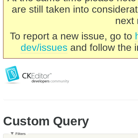
are still taken into consider
next 
To report a new issue, go to
dev/issues
and follow the i
Custom Query
Filters