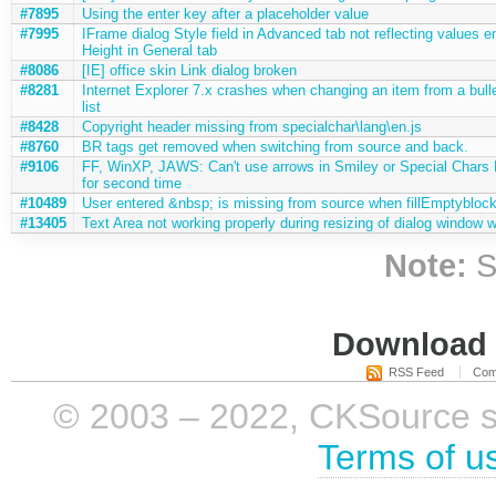
#7895
Using the enter key after a placeholder value
#7995
IFrame dialog Style field in Advanced tab not reflecting values e
Height in General tab
#8086
[IE] office skin Link dialog broken
#8281
Internet Explorer 7.x crashes when changing an item from a bulle
list
#8428
Copyright header missing from specialchar\lang\en.js
#8760
BR tags get removed when switching from source and back.
#9106
FF, WinXP, JAWS: Can't use arrows in Smiley or Special Chars
for second time
#10489
User entered &nbsp; is missing from source when fillEmptyblock
#13405
Text Area not working properly during resizing of dialog window 
Note:
S
Download i
RSS Feed
Com
© 2003 – 2022, CKSource sp. 
Terms of u