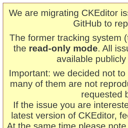
We are migrating CKEditor is
GitHub to rep
The former tracking system (th
the
read-only mode
. All is
available publicl
Important: we decided not to t
many of them are not reprod
requested 
If the issue you are interest
latest version of CKEditor, fe
At the same time please note 