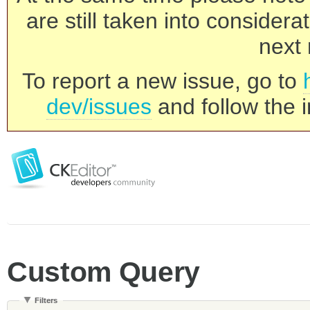
are still taken into consider
next 
To report a new issue, go to
dev/issues
and follow the i
Custom Query
Filters