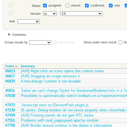
assigned
closed
confirmed
new
Status
Version
And
Columns
Group results by
descending
Show under each result:
De
Ticket
Summary
#6813
[AIR] Right click on icons opens the context menu
#6817
[AIR] Dragging an image removes it
#6835
A few dialogs' content is not resiable
#6911
Safari we can't change Styles for Numbered/Bulleted lists in a T
#7038
Possibility to automatically switch toolbars on a maximize/minim
#7072
Javascript error on ElementPath plugin.js
#7230
IE quirks: Dialog borders do not resize properly when show/hide 
#7459
[AIR] Floating panels do not gain RTL styles
#7511
Problems with mod_pagespeed apache module
#7790
[AIR] Border around smileys in the dialog is interrupting