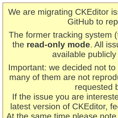
We are migrating CKEditor is
GitHub to rep
The former tracking system (th
the
read-only mode
. All is
available publicl
Important: we decided not to t
many of them are not reprod
requested 
If the issue you are interest
latest version of CKEditor, fe
At the same time please note 