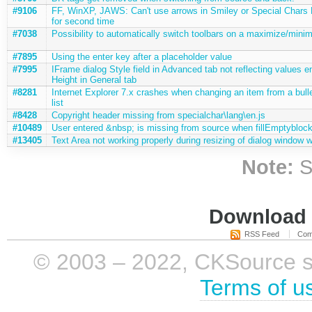
#9106
FF, WinXP, JAWS: Can't use arrows in Smiley or Special Chars
for second time
#7038
Possibility to automatically switch toolbars on a maximize/minim
#7895
Using the enter key after a placeholder value
#7995
IFrame dialog Style field in Advanced tab not reflecting values e
Height in General tab
#8281
Internet Explorer 7.x crashes when changing an item from a bulle
list
#8428
Copyright header missing from specialchar\lang\en.js
#10489
User entered &nbsp; is missing from source when fillEmptyblock
#13405
Text Area not working properly during resizing of dialog window 
Note:
S
Download i
RSS Feed
Com
© 2003 – 2022, CKSource sp. 
Terms of u