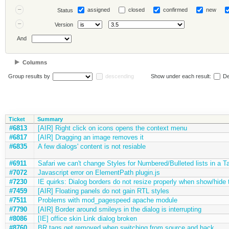
assigned
closed
confirmed
new
Status
Version
And
Columns
Group results by
descending
Show under each result:
De
Ticket
Summary
#6813
[AIR] Right click on icons opens the context menu
#6817
[AIR] Dragging an image removes it
#6835
A few dialogs' content is not resiable
#6911
Safari we can't change Styles for Numbered/Bulleted lists in a T
#7072
Javascript error on ElementPath plugin.js
#7230
IE quirks: Dialog borders do not resize properly when show/hide 
#7459
[AIR] Floating panels do not gain RTL styles
#7511
Problems with mod_pagespeed apache module
#7790
[AIR] Border around smileys in the dialog is interrupting
#8086
[IE] office skin Link dialog broken
#8760
BR tags get removed when switching from source and back.