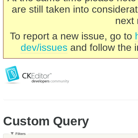
are still taken into consider
next 
To report a new issue, go to
dev/issues
and follow the i
Custom Query
Filters