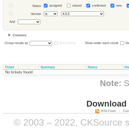
assigned
closed
confirmed
new
Status
Version
And
Columns
Group results by
descending
Show under each result:
De
Ticket
Summary
Status
Ow
No tickets found
Note:
S
Download i
RSS Feed
Com
© 2003 – 2022, CKSource sp. 