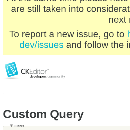
are still taken into consider
next 
To report a new issue, go to
dev/issues
and follow the i
Custom Query
Filters