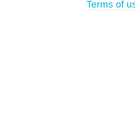
Terms of u