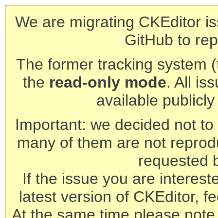
We are migrating CKEditor is
GitHub to rep
The former tracking system (th
the
read-only mode
. All is
available publicl
Important: we decided not to t
many of them are not reprod
requested 
If the issue you are interest
latest version of CKEditor, fe
At the same time please note 