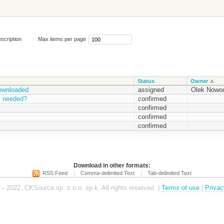
scription
Max items per page
Status
Owner
downloaded
assigned
Olek Nowod
ty needed?
confirmed
confirmed
confirmed
confirmed
Download in other formats:
RSS Feed
Comma-delimited Text
Tab-delimited Text
– 2022, CKSource sp. z o.o. sp.k. All rights reserved. |
Terms of use
|
Privac