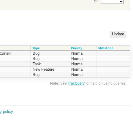
Or
Type
Priority
Milestone
ziński
Bug
Normal
Bug
Normal
Task
Normal
New Feature
Normal
Bug
Normal
Note:
See
TracQuery
for help on using queries.
y policy