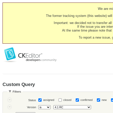
We are mig
The former tracking system (this website) will 
Important: we decided not to transfer al
If the issue you are inter
At the same time please note that i
To report a new issue, 
Custom Query
Filters
assigned
closed
confirmed
new
Status
Version