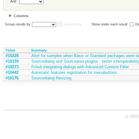
And
Columns
Group results by
descending
Show under each result:
De
Ticket
Summary
#10228
Alert for samples when Basic or Standard packages were 
#10159
Sourcedialog and Sourcearea plugins - better interoperabili
#10273
Finish integrating dialogs with Advanced Content Filter
#10442
Automatic features registration for menubuttons
#10176
Sourcedialog Resizing
© 2003 