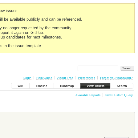
new issues.
still be available publicly and can be referenced.
ply no longer requested by the community.
 report it again on GitHub.
g up candidates for next milestones.
ns in the issue template.
Login
Help/Guide
About Trac
Preferences
Forgot your password?
Wiki
Timeline
Roadmap
View Tickets
Search
Available Reports
New Custom Query