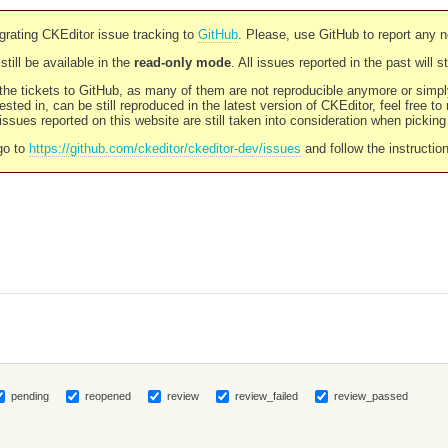
rating CKEditor issue tracking to
GitHub
. Please, use GitHub to report any 
still be available in the
read-only mode
. All issues reported in the past will 
l the tickets to GitHub, as many of them are not reproducible anymore or sim
ested in, can be still reproduced in the latest version of CKEditor, feel free to
ssues reported on this website are still taken into consideration when pickin
go to
https://github.com/ckeditor/ckeditor-dev/issues
and follow the instructio
pending
reopened
review
review_failed
review_passed