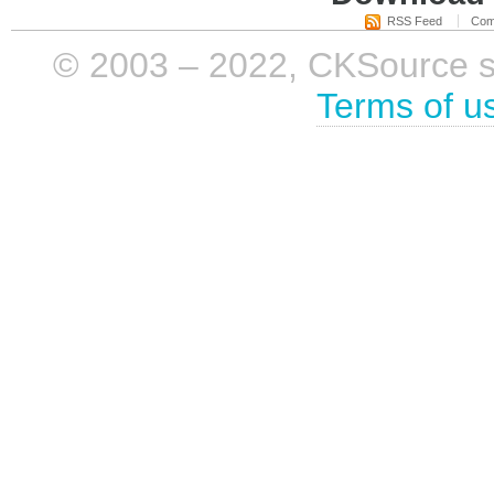
RSS Feed
Com
© 2003 – 2022, CKSource sp. 
Terms of u