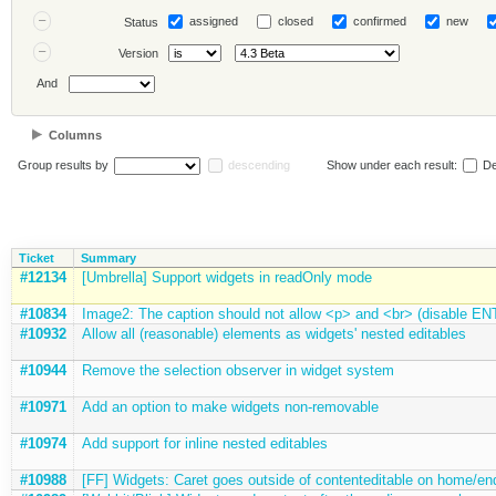
assigned
closed
confirmed
new
Status
Version
And
Columns
Group results by
descending
Show under each result:
De
Ticket
Summary
#12134
[Umbrella] Support widgets in readOnly mode
#10834
Image2: The caption should not allow <p> and <br> (disable E
#10932
Allow all (reasonable) elements as widgets' nested editables
#10944
Remove the selection observer in widget system
#10971
Add an option to make widgets non-removable
#10974
Add support for inline nested editables
#10988
[FF] Widgets: Caret goes outside of contenteditable on home/en