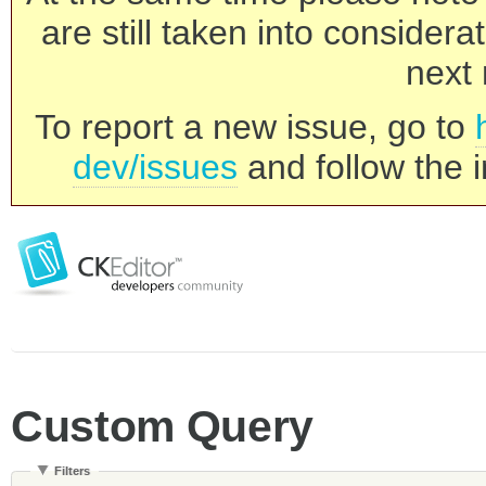
are still taken into consider
next 
To report a new issue, go to
dev/issues
and follow the i
Custom Query
Filters