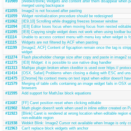
#10989
[Webkit/Blink] Widgets and content after them disappear when p
merged using backspace
#11055
Image2 is not focused after pasting
#11059
Widget reinitialization procedure should be redesigned
#11062
[IE9,10] Scrolling while dragging freezes browser window
#11094
[IE8] Editor loses focus when moving focus from nested editable
#11095
[IE8] Copying single widget does not work when using toolbar bu
#11114
Unable to access context menu with menu key when widget is f
#11115
Widgets are not filtered by ACF when pasting
#11199
[Image2, ACF] Content of figcaption remain once the tag is strip
widget
#11274
Flash placeholder change size after copy and paste in image2 
#11275
[IE8] Widget: it is possible to use native drag handler
#11313
Mathjax plugin broken when ckeditor is used over https:// protoc
#11414
[OSX, Safari] Problems when closing a dialog with ESC and un
#11475
[Chrome] No context menu on text input when editor doesn't hav
#11579
Merging of table cells containing an image widget fails in OSX us
browsers
#11595
Add support for MathJax block equations
#11687
[FF] Caret position reset when clicking editable
#11902
Math plugin doesn't work when used in inline editor created on P
#11923
[Blink] Caret is rendered at wrong location when editable region 
non-editable region
#11938
Webkit Blink: Image2 Cursor not available when Image is only con
#11963
Can't replace block widgets with anchor