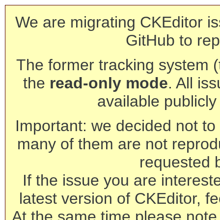
We are migrating CKEditor is
GitHub to rep
The former tracking system (th
the
read-only mode
. All is
available publicl
Important: we decided not to t
many of them are not reprod
requested 
If the issue you are interest
latest version of CKEditor, fe
At the same time please note 