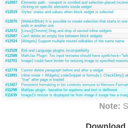
#12007
Elements path - viewport is scrolled and selection placed incorr
clicking on specific elements inside widget
#12019
Styles' states and values when block widget is selected
#12070
[Webkit/Blink] It is possible to create selection that starts in one
ends in another one
#12072
[Linux][Chrome] Drag and drop of nested inline widgets
#12087
Can't delete an empty line between block widgets
#12524
[Widgets] Support multiple nested editables of the same name
#12528
Bidi and Language plugins incompatibility
#12588
MathJax Plugin: Tex input textarea should have spellcheck="fal
#12701
Image2 could have limiter for resizing image to specified maxim
#12778
Cannot delete paragraph before and after a widget
#12891
Inline mode + Widgets( codeSnippet or formula ): CheckDirty() a
"true" after page is loaded
#13427
Persistent formatting in list contents immune to Remove Format
#11298
Mathjax plugin - baseline for eqations and text is defferent
#11639
Image2's resizer is displayed far from image if image has a marg
Note:
S
Download i