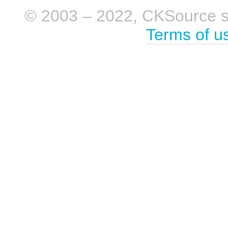
© 2003 – 2022, CKSource sp. 
Terms of u