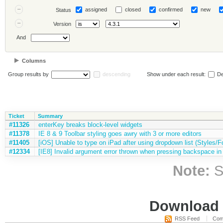
assigned
closed
confirmed
new
Status
Version
And
Columns
Group results by
descending
Show under each result:
De
Ticket
Summary
#11326
enterKey breaks block-level widgets
#11378
IE 8 & 9 Toolbar styling goes awry with 3 or more editors
#11405
[iOS] Unable to type on iPad after using dropdown list (Styles/Fo
#12334
[IE8] Invalid argument error thrown when pressing backspace in 
Note:
S
Download i
RSS Feed
Com