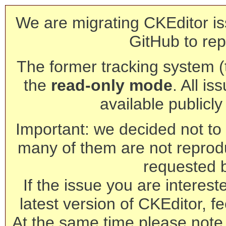
We are migrating CKEditor is
GitHub to rep
The former tracking system (th
the
read-only mode
. All is
available publicl
Important: we decided not to t
many of them are not reprod
requested 
If the issue you are interest
latest version of CKEditor, fe
At the same time please note 