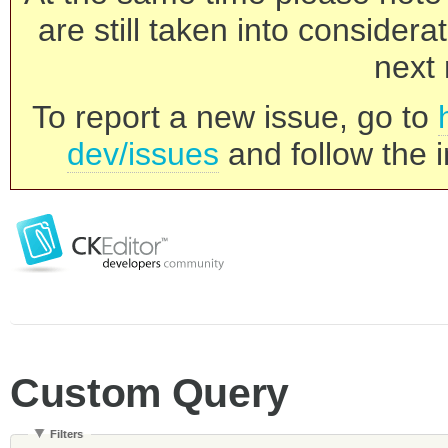
are still taken into consider
next 
To report a new issue, go to
dev/issues
and follow the i
Custom Query
Filters