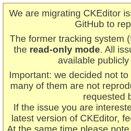
We are migrating CKEditor is
GitHub to rep
The former tracking system (th
the
read-only mode
. All is
available publicl
Important: we decided not to t
many of them are not reprod
requested 
If the issue you are interest
latest version of CKEditor, fe
At the same time please note 