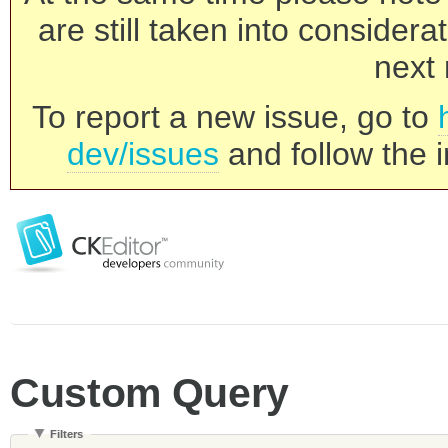
are still taken into consider
next 
To report a new issue, go to
dev/issues
and follow the i
Custom Query
Filters