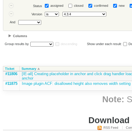
assigned
closed
confirmed
new
Status
Version
And
Columns
Group results by
descending
Show under each result:
De
Ticket
Summary
#11806
[IE-all] Creating placeholder in anchor and click drag handler lo
anchor
#11875
Image plugin ACF: disallowed height also removes width setting
Note:
S
Download i
RSS Feed
Com