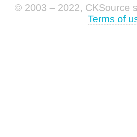
© 2003 – 2022, CKSource sp. 
Terms of u