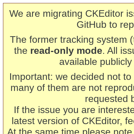
We are migrating CKEditor is
GitHub to rep
The former tracking system (th
the
read-only mode
. All is
available publicl
Important: we decided not to t
many of them are not reprod
requested 
If the issue you are interest
latest version of CKEditor, fe
At the same time please note 