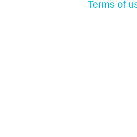
Terms of u