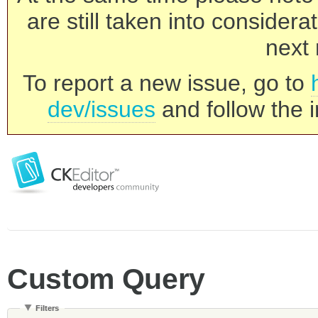
are still taken into consider
next 
To report a new issue, go to
dev/issues
and follow the i
Custom Query
Filters