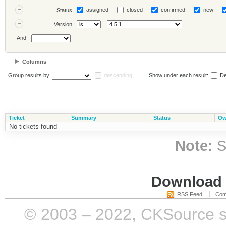
assigned
closed
confirmed
new
Status
Version
And
Columns
Group results by
descending
Show under each result:
De
Ticket
Summary
Status
Ow
No tickets found
Note:
S
Download i
RSS Feed
Com
© 2003 – 2022, CKSource sp. 