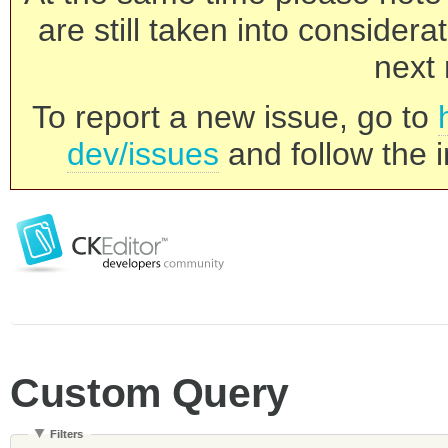
are still taken into consider
next 
To report a new issue, go to
dev/issues
and follow the i
Custom Query
Filters