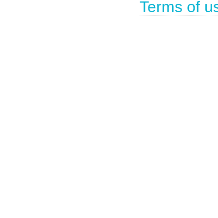
Terms of u