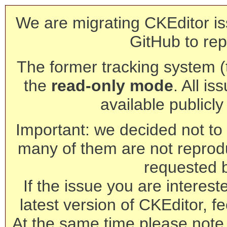
We are migrating CKEditor is
GitHub to rep
The former tracking system (th
the
read-only mode
. All is
available publicl
Important: we decided not to t
many of them are not reprod
requested 
If the issue you are interest
latest version of CKEditor, fe
At the same time please note 