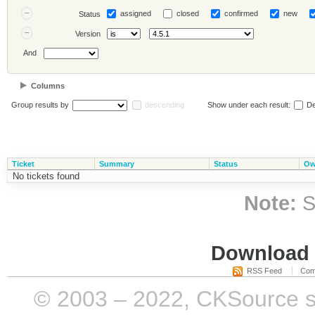
assigned
closed
confirmed
new
Status
Version
And
Columns
Group results by
descending
Show under each result:
De
Ticket
Summary
Status
Ow
No tickets found
Note:
S
Download i
RSS Feed
Com
© 2003 – 2022, CKSource sp. 