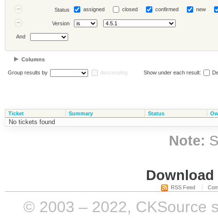
assigned
closed
confirmed
new
Status
Version
And
Columns
Group results by
descending
Show under each result:
De
Ticket
Summary
Status
Ow
No tickets found
Note:
S
Download i
RSS Feed
Com
© 2003 – 2022, CKSource sp. 