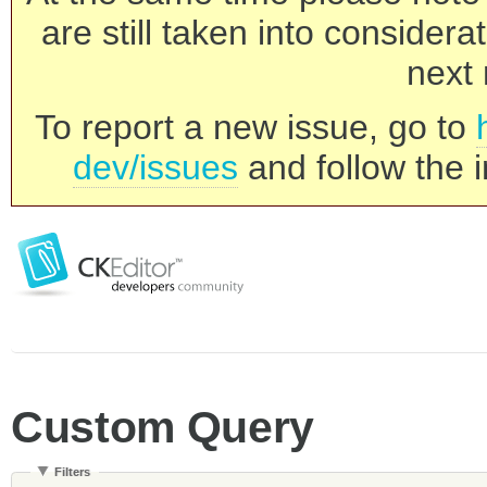
are still taken into consider
next 
To report a new issue, go to
dev/issues
and follow the i
Custom Query
Filters