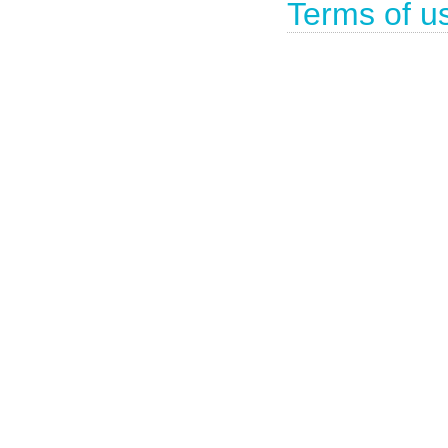
Terms of u