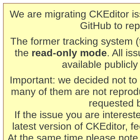
We are migrating CKEditor is
GitHub to rep
The former tracking system (th
the
read-only mode
. All is
available publicl
Important: we decided not to t
many of them are not reprod
requested 
If the issue you are interest
latest version of CKEditor, fe
At the same time please note 