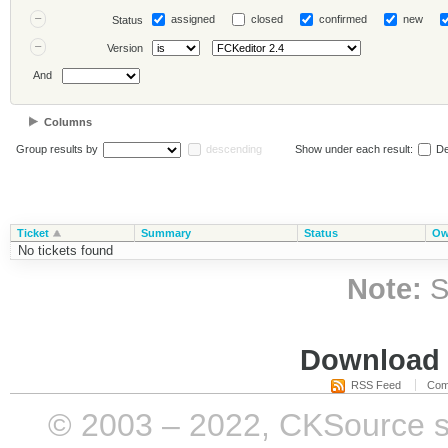
assigned
closed
confirmed
new
Status
Version
And
Columns
Group results by
descending
Show under each result:
De
Ticket
Summary
Status
Ow
No tickets found
Note:
S
Download i
RSS Feed
Com
© 2003 – 2022, CKSource sp. 