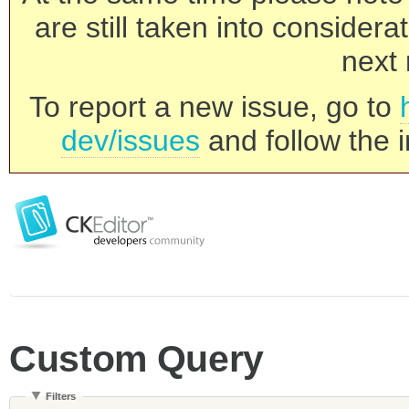
are still taken into consider
next 
To report a new issue, go to
dev/issues
and follow the i
Custom Query
Filters