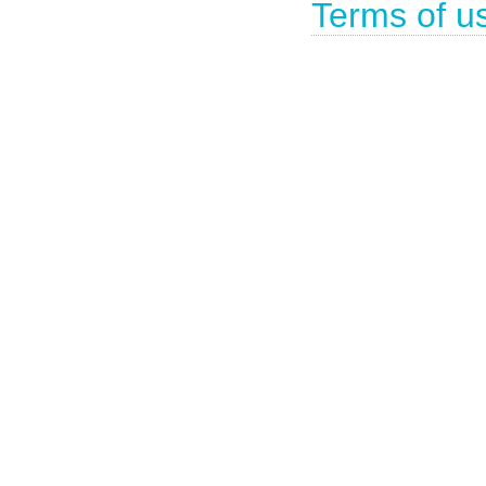
Terms of u