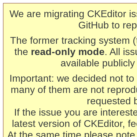
We are migrating CKEditor is
GitHub to rep
The former tracking system (th
the
read-only mode
. All is
available publicl
Important: we decided not to t
many of them are not reprod
requested 
If the issue you are interest
latest version of CKEditor, fe
At the same time please note 