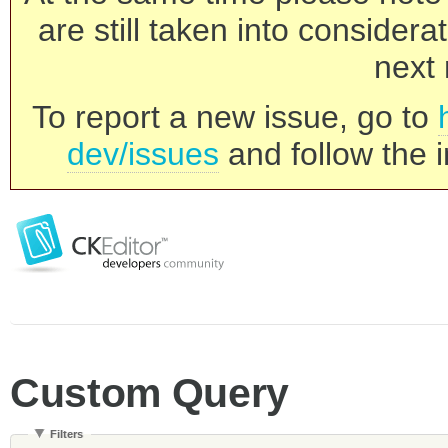
are still taken into consider
next 
To report a new issue, go to
dev/issues
and follow the i
Custom Query
Filters