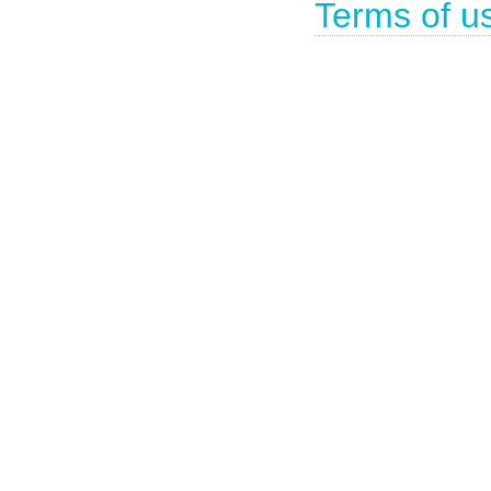
Terms of u