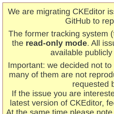
We are migrating CKEditor is
GitHub to rep
The former tracking system (th
the
read-only mode
. All is
available publicl
Important: we decided not to t
many of them are not reprod
requested 
If the issue you are interest
latest version of CKEditor, fe
At the same time please note 