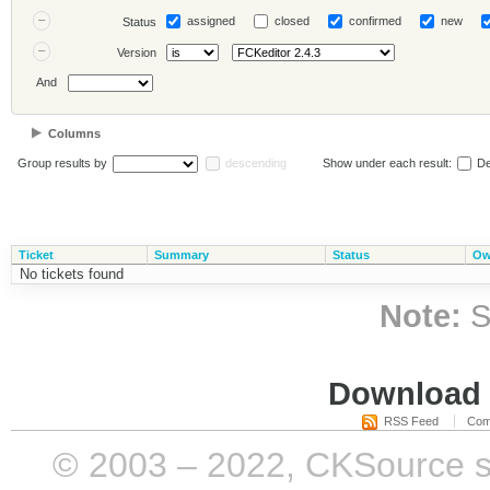
assigned
closed
confirmed
new
Status
Version
And
Columns
Group results by
descending
Show under each result:
De
Ticket
Summary
Status
Ow
No tickets found
Note:
S
Download i
RSS Feed
Com
© 2003 – 2022, CKSource sp. 