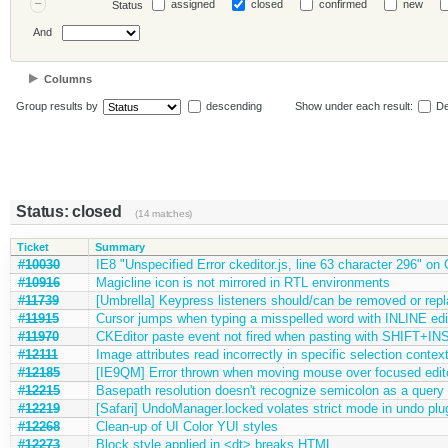
assigned
closed
confirmed
new
Status
And
Columns
Group results by
descending
Show under each result:
De
Status: closed
(14 matches)
Ticket
Summary
#10030
IE8 "Unspecified Error ckeditor.js, line 63 character 296" on
#10916
Magicline icon is not mirrored in RTL environments
#11739
[Umbrella] Keypress listeners should/can be removed or rep
#11915
Cursor jumps when typing a misspelled word with INLINE ed
#11970
CKEditor paste event not fired when pasting with SHIFT+INS
#12111
Image attributes read incorrectly in specific selection contex
#12185
[IE9QM] Error thrown when moving mouse over focused editor
#12215
Basepath resolution doesn't recognize semicolon as a query 
#12219
[Safari] UndoManager.locked volates strict mode in undo plu
#12268
Clean-up of UI Color YUI styles
#12273
Block style applied in <dt> breaks HTML