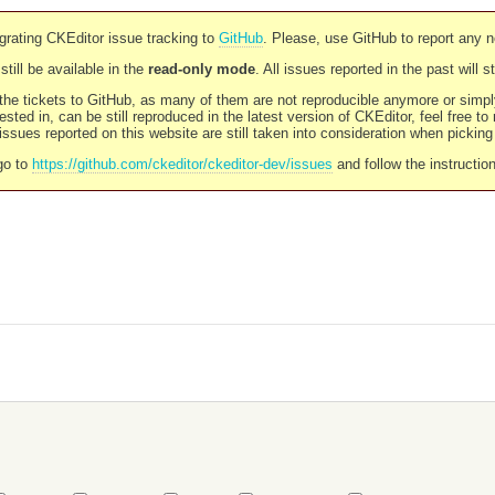
rating CKEditor issue tracking to
GitHub
. Please, use GitHub to report any 
still be available in the
read-only mode
. All issues reported in the past will 
l the tickets to GitHub, as many of them are not reproducible anymore or sim
ested in, can be still reproduced in the latest version of CKEditor, feel free to
ssues reported on this website are still taken into consideration when pickin
go to
https://github.com/ckeditor/ckeditor-dev/issues
and follow the instructio