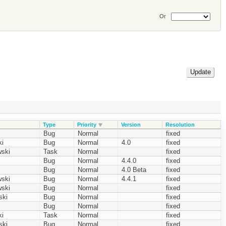
Or
Type
Priority
Version
Resolution
Bug
Normal
fixed
i
Bug
Normal
4.0
fixed
ski
Task
Normal
fixed
Bug
Normal
4.4.0
fixed
Bug
Normal
4.0 Beta
fixed
ski
Bug
Normal
4.4.1
fixed
ski
Bug
Normal
fixed
ski
Bug
Normal
fixed
Bug
Normal
fixed
i
Task
Normal
fixed
ski
Bug
Normal
fixed