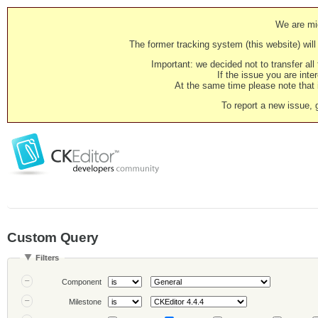
We are mig
The former tracking system (this website) will 
Important: we decided not to transfer al
If the issue you are inter
At the same time please note that i
To report a new issue, 
Custom Query
Filters
Component
Milestone