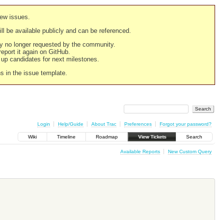
new issues.
still be available publicly and can be referenced.
ply no longer requested by the community.
 report it again on GitHub.
g up candidates for next milestones.
ns in the issue template.
Login
Help/Guide
About Trac
Preferences
Forgot your password?
Wiki
Timeline
Roadmap
View Tickets
Search
Available Reports
New Custom Query