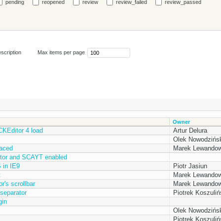
pending
reopened
review
review_failed
review_passed
scription
Max items per page
Owner
 CKEditor 4 load
Artur Delura
Olek Nowodzińsk
laced
Marek Lewandow
itor and SCAYT enabled
 in IE9
Piotr Jasiun
t
Marek Lewandow
's scrollbar
Marek Lewandow
separator
Piotrek Koszuliń
gin
Olek Nowodzińsk
Piotrek Koszuliń