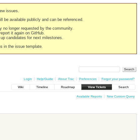
new issues.
still be available publicly and can be referenced.
ply no longer requested by the community.
 report it again on GitHub.
g up candidates for next milestones.
ns in the issue template.
Login
Help/Guide
About Trac
Preferences
Forgot your password?
Wiki
Timeline
Roadmap
View Tickets
Search
Available Reports
New Custom Query