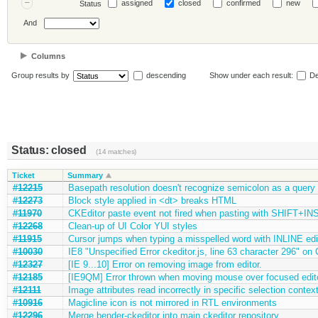
assigned
closed
confirmed
new
Status
And
Columns
Group results by
descending
Show under each result:
De
Status: closed
(14 matches)
Ticket
Summary
#12215
Basepath resolution doesn't recognize semicolon as a query 
#12273
Block style applied in <dt> breaks HTML
#11970
CKEditor paste event not fired when pasting with SHIFT+INS
#12268
Clean-up of UI Color YUI styles
#11915
Cursor jumps when typing a misspelled word with INLINE ed
#10030
IE8 "Unspecified Error ckeditor.js, line 63 character 296" on
#12327
[IE 9...10] Error on removing image from editor.
#12185
[IE9QM] Error thrown when moving mouse over focused editor
#12111
Image attributes read incorrectly in specific selection contex
#10916
Magicline icon is not mirrored in RTL environments
#12296
Merge bender-ckeditor into main ckeditor repository