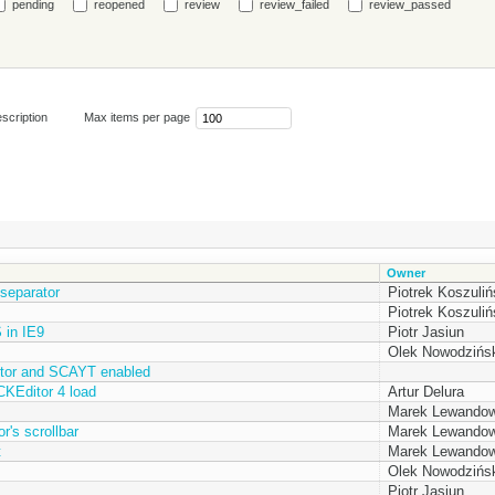
pending
reopened
review
review_failed
review_passed
scription
Max items per page
Owner
separator
Piotrek Koszuliń
Piotrek Koszuliń
 in IE9
Piotr Jasiun
Olek Nowodzińsk
itor and SCAYT enabled
 CKEditor 4 load
Artur Delura
Marek Lewandow
's scrollbar
Marek Lewandow
t
Marek Lewandow
Olek Nowodzińsk
Piotr Jasiun