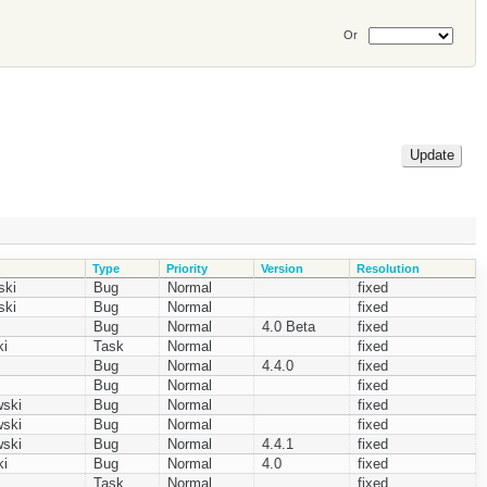
Or
Type
Priority
Version
Resolution
ski
Bug
Normal
fixed
ski
Bug
Normal
fixed
Bug
Normal
4.0 Beta
fixed
i
Task
Normal
fixed
Bug
Normal
4.4.0
fixed
Bug
Normal
fixed
ski
Bug
Normal
fixed
ski
Bug
Normal
fixed
ski
Bug
Normal
4.4.1
fixed
i
Bug
Normal
4.0
fixed
Task
Normal
fixed