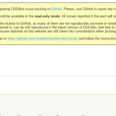
rating CKEditor issue tracking to
GitHub
. Please, use GitHub to report any 
still be available in the
read-only mode
. All issues reported in the past will 
l the tickets to GitHub, as many of them are not reproducible anymore or sim
ested in, can be still reproduced in the latest version of CKEditor, feel free to
ssues reported on this website are still taken into consideration when pickin
go to
https://github.com/ckeditor/ckeditor-dev/issues
and follow the instructio