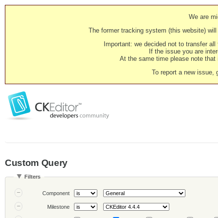
We are mig
The former tracking system (this website) will 
Important: we decided not to transfer al
If the issue you are inter
At the same time please note that i
To report a new issue, 
Custom Query
Filters
Component
Milestone