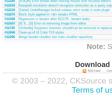
#12185
[IE9QM] Error thrown when moving mouse over focused editor's 
#12215
Basepath resolution doesn't recognize semicolon as a query sep
#12219
[Safari] UndoManager.locked volates strict mode in undo plugin
#12273
Block style applied in <dt> breaks HTML
#12308
Regression in iterator after #12178 - iterator leaks
#12327
[IE 9...10] Error on removing image from editor.
#11739
[Umbrella] Keypress listeners should/can be removed or replace
#12268
Clean-up of UI Color YUI styles
#12296
Merge bender-ckeditor into main ckeditor repository
Note:
S
Download i
RSS Feed
Com
© 2003 – 2022, CKSource sp. 
Terms of u