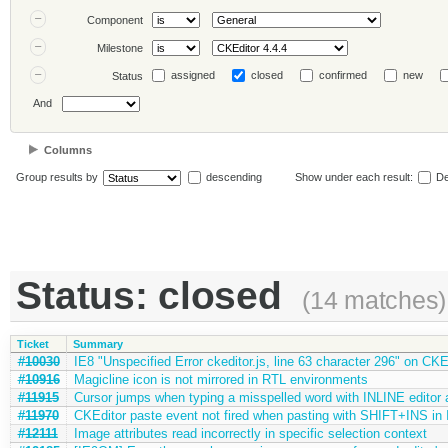
Component
Milestone
assigned
closed
confirmed
new
Status
And
Columns
Group results by
descending
Show under each result:
De
Status: closed
(14 matches)
Ticket
Summary
#10030
IE8 "Unspecified Error ckeditor.js, line 63 character 296" on CKE
#10916
Magicline icon is not mirrored in RTL environments
#11915
Cursor jumps when typing a misspelled word with INLINE edito
#11970
CKEditor paste event not fired when pasting with SHIFT+INS in 
#12111
Image attributes read incorrectly in specific selection context