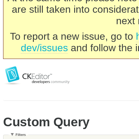
are still taken into consider
next 
To report a new issue, go to
dev/issues
and follow the i
Custom Query
Filters