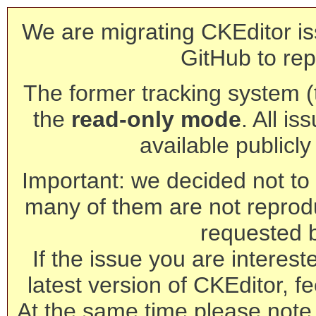
We are migrating CKEditor is
GitHub to rep
The former tracking system (th
the
read-only mode
. All is
available publicl
Important: we decided not to t
many of them are not reprod
requested 
If the issue you are interest
latest version of CKEditor, fe
At the same time please note 