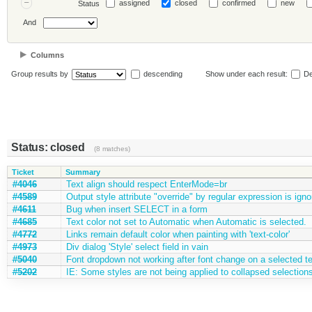
assigned
closed
confirmed
new
Status
And
Columns
Group results by
descending
Show under each result:
De
Status: closed
(8 matches)
Ticket
Summary
#4046
Text align should respect EnterMode=br
#4589
Output style attribute "override" by regular expression is igno
#4611
Bug when insert SELECT in a form
#4685
Text color not set to Automatic when Automatic is selected.
#4772
Links remain default color when painting with 'text-color'
#4973
Div dialog 'Style' select field in vain
#5040
Font dropdown not working after font change on a selected te
#5202
IE: Some styles are not being applied to collapsed selection