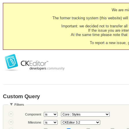
We are mig
The former tracking system (this website) will 
Important: we decided not to transfer al
If the issue you are inter
At the same time please note that i
To report a new issue, 
Custom Query
Filters
Component
Milestone