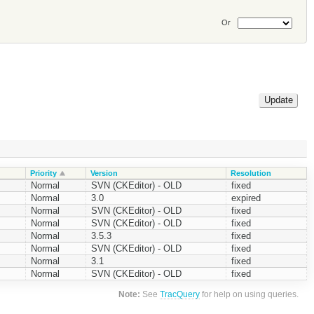
Or
Priority
Version
Resolution
Normal
SVN (CKEditor) - OLD
fixed
Normal
3.0
expired
Normal
SVN (CKEditor) - OLD
fixed
Normal
SVN (CKEditor) - OLD
fixed
Normal
3.5.3
fixed
Normal
SVN (CKEditor) - OLD
fixed
Normal
3.1
fixed
Normal
SVN (CKEditor) - OLD
fixed
Note:
See
TracQuery
for help on using queries.