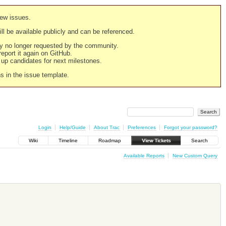
new issues.
still be available publicly and can be referenced.
ply no longer requested by the community.
 report it again on GitHub.
g up candidates for next milestones.
ns in the issue template.
Login
Help/Guide
About Trac
Preferences
Forgot your password?
Wiki
Timeline
Roadmap
View Tickets
Search
Available Reports
New Custom Query