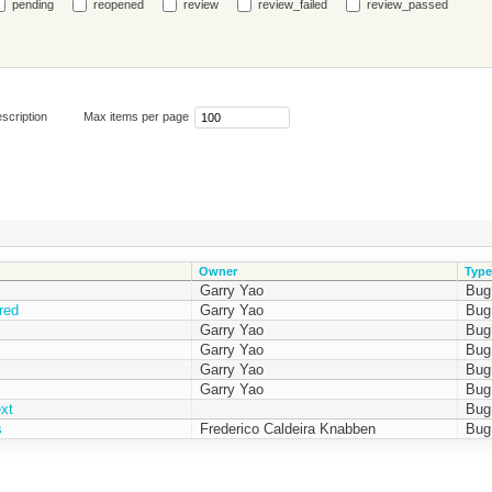
pending
reopened
review
review_failed
review_passed
scription
Max items per page
Owner
Type
Garry Yao
Bug
red
Garry Yao
Bug
Garry Yao
Bug
Garry Yao
Bug
Garry Yao
Bug
Garry Yao
Bug
xt
Bug
s
Frederico Caldeira Knabben
Bug