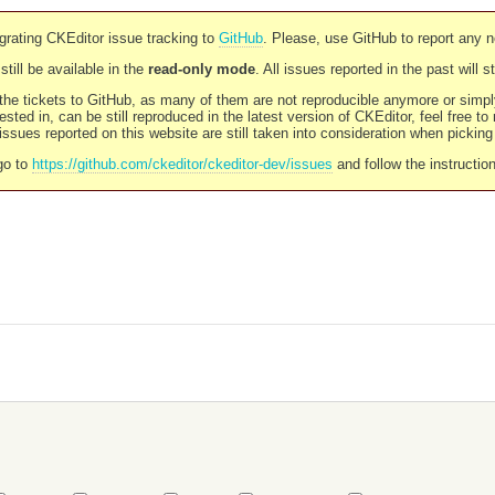
rating CKEditor issue tracking to
GitHub
. Please, use GitHub to report any 
still be available in the
read-only mode
. All issues reported in the past will 
l the tickets to GitHub, as many of them are not reproducible anymore or sim
ested in, can be still reproduced in the latest version of CKEditor, feel free to
ssues reported on this website are still taken into consideration when pickin
go to
https://github.com/ckeditor/ckeditor-dev/issues
and follow the instructio