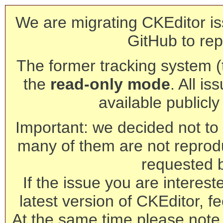
We are migrating CKEditor is
GitHub to rep
The former tracking system (th
the
read-only mode
. All is
available publicl
Important: we decided not to t
many of them are not reprod
requested 
If the issue you are interest
latest version of CKEditor, fe
At the same time please note 