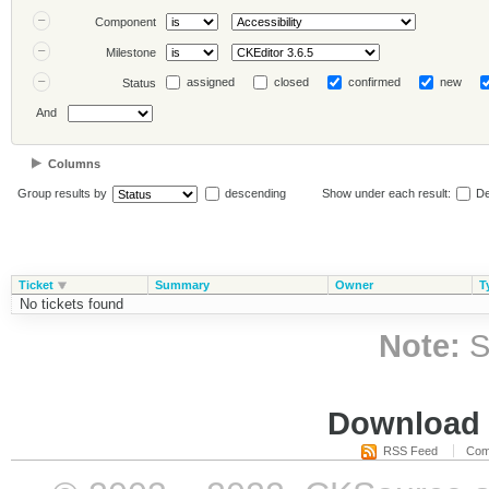
Component
Milestone
assigned
closed
confirmed
new
Status
And
Columns
Group results by
descending
Show under each result:
De
Ticket
Summary
Owner
T
No tickets found
Note:
S
Download i
RSS Feed
Com