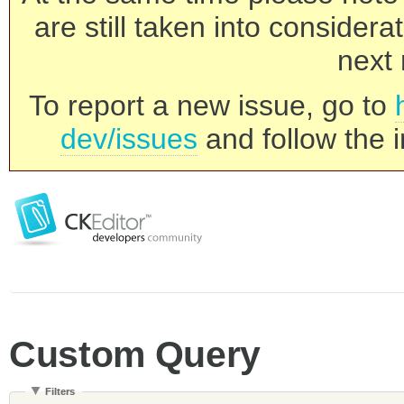
are still taken into consider
next 
To report a new issue, go to
dev/issues
and follow the i
Custom Query
Filters