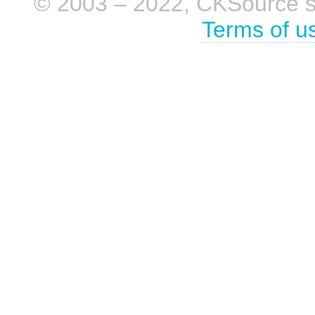
© 2003 – 2022, CKSource sp. 
Terms of u