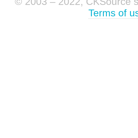
© 2003 – 2022, CKSource sp. 
Terms of u