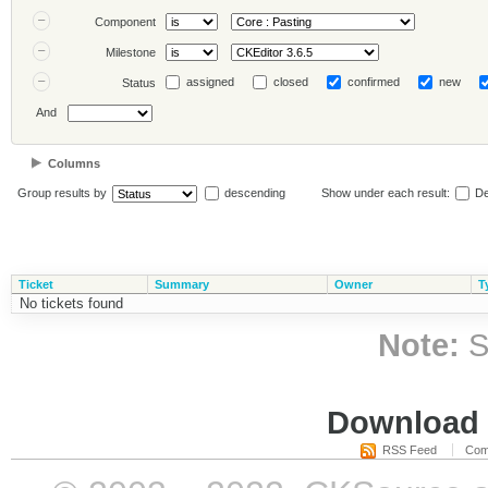
Component
Milestone
assigned
closed
confirmed
new
Status
And
Columns
Group results by
descending
Show under each result:
De
Ticket
Summary
Owner
T
No tickets found
Note:
S
Download i
RSS Feed
Com