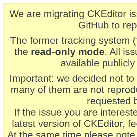
We are migrating CKEditor is
GitHub to rep
The former tracking system (th
the
read-only mode
. All is
available publicl
Important: we decided not to t
many of them are not reprod
requested 
If the issue you are interest
latest version of CKEditor, fe
At the same time please note 