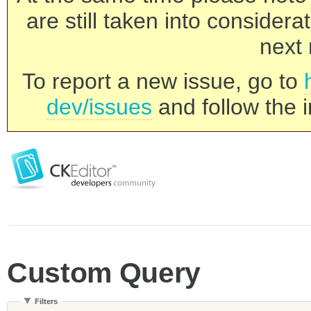
are still taken into consider
next 
To report a new issue, go to
dev/issues
and follow the i
Custom Query
Filters