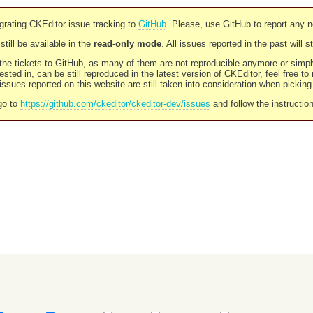
rating CKEditor issue tracking to
GitHub
. Please, use GitHub to report any 
still be available in the
read-only mode
. All issues reported in the past will 
l the tickets to GitHub, as many of them are not reproducible anymore or sim
ested in, can be still reproduced in the latest version of CKEditor, feel free to
ssues reported on this website are still taken into consideration when pickin
go to
https://github.com/ckeditor/ckeditor-dev/issues
and follow the instructio