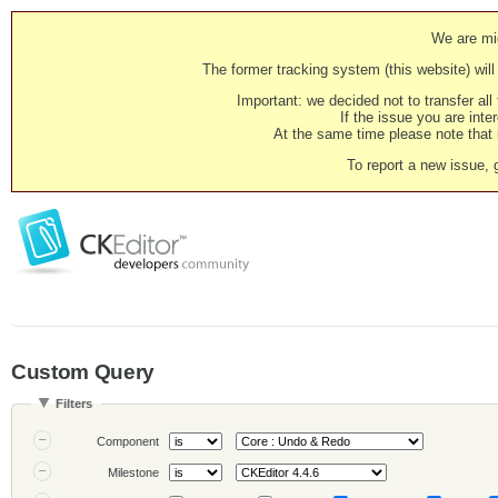
We are mig
The former tracking system (this website) will 
Important: we decided not to transfer al
If the issue you are inter
At the same time please note that i
To report a new issue, 
Custom Query
Filters
Component
Milestone