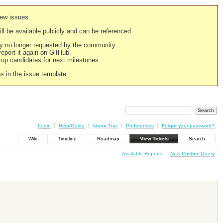
new issues.
still be available publicly and can be referenced.
ply no longer requested by the community.
 report it again on GitHub.
g up candidates for next milestones.
ns in the issue template.
Login
Help/Guide
About Trac
Preferences
Forgot your password?
Wiki
Timeline
Roadmap
View Tickets
Search
Available Reports
New Custom Query