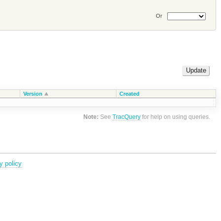
Or
Version
Created
Note:
See
TracQuery
for help on using queries.
y policy