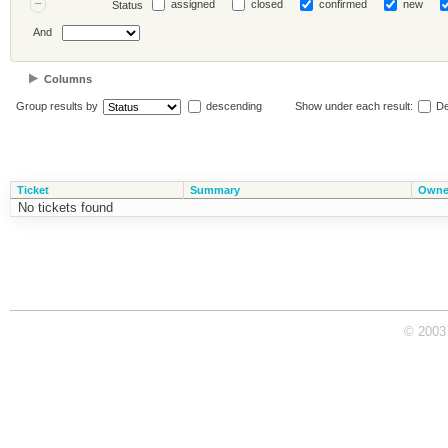
assigned
closed
confirmed
new
Status
And
Columns
Group results by
descending
Show under each result:
De
Ticket
Summary
Owne
No tickets found
© 2003 