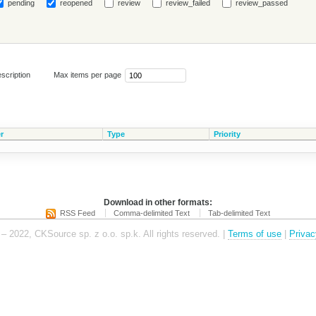
pending
reopened
review
review_failed
review_passed
scription
Max items per page
r
Type
Priority
Download in other formats:
RSS Feed
Comma-delimited Text
Tab-delimited Text
– 2022, CKSource sp. z o.o. sp.k. All rights reserved. |
Terms of use
|
Privac