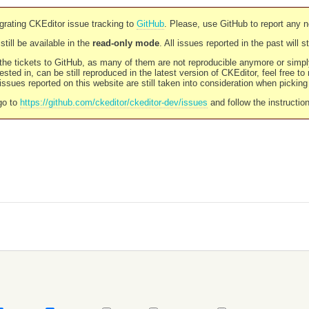
rating CKEditor issue tracking to
GitHub
. Please, use GitHub to report any 
still be available in the
read-only mode
. All issues reported in the past will 
l the tickets to GitHub, as many of them are not reproducible anymore or sim
ested in, can be still reproduced in the latest version of CKEditor, feel free to
ssues reported on this website are still taken into consideration when pickin
go to
https://github.com/ckeditor/ckeditor-dev/issues
and follow the instructio