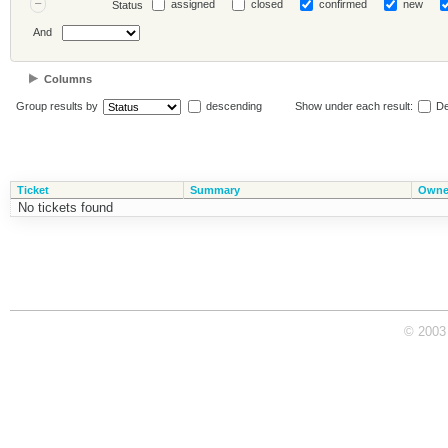
assigned
closed
confirmed
new
Status
And
Columns
Group results by
descending
Show under each result:
De
Ticket
Summary
Owne
No tickets found
© 2003 