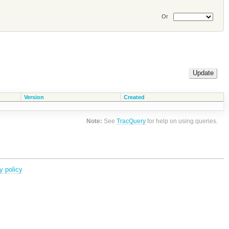
Or
Version
Created
Note:
See
TracQuery
for help on using queries.
y policy