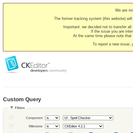
We are mig
The former tracking system (this website) will 
Important: we decided not to transfer al
If the issue you are inter
At the same time please note that i
To report a new issue, 
Custom Query
Filters
Component
Milestone