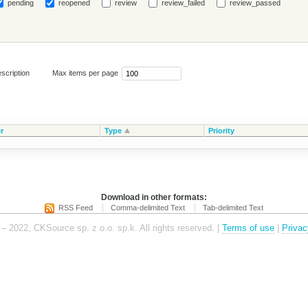
pending
reopened
review
review_failed
review_passed
scription
Max items per page
r
Type
Priority
Download in other formats:
RSS Feed
Comma-delimited Text
Tab-delimited Text
– 2022, CKSource sp. z o.o. sp.k. All rights reserved. |
Terms of use
|
Privac