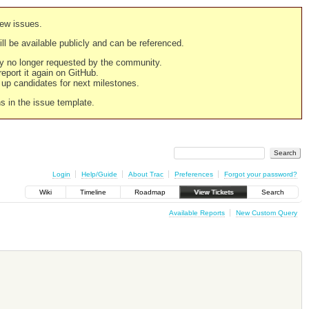
new issues.
still be available publicly and can be referenced.
ply no longer requested by the community.
 report it again on GitHub.
g up candidates for next milestones.
ns in the issue template.
Login
Help/Guide
About Trac
Preferences
Forgot your password?
Wiki
Timeline
Roadmap
View Tickets
Search
Available Reports
New Custom Query