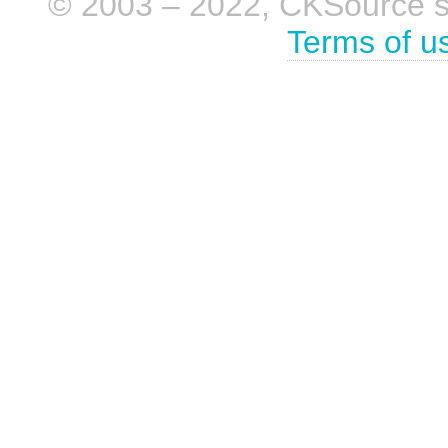
© 2003 – 2022, CKSource sp. 
Terms of u