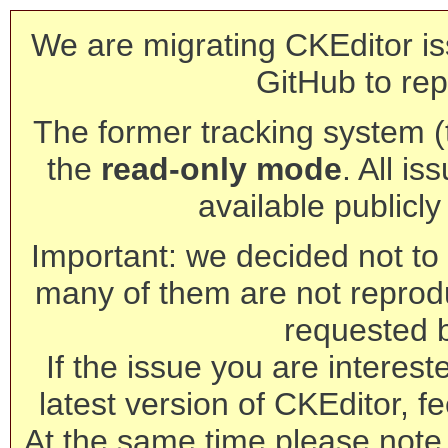
We are migrating CKEditor is
GitHub to rep
The former tracking system (th
the
read-only mode
. All is
available publicl
Important: we decided not to t
many of them are not reprod
requested 
If the issue you are interest
latest version of CKEditor, fe
At the same time please note 