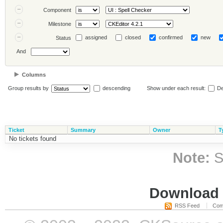
Component
Milestone
assigned
closed
confirmed
new
Status
And
Columns
Group results by
descending
Show under each result:
De
Ticket
Summary
Owner
T
No tickets found
Note:
S
Download i
RSS Feed
Com