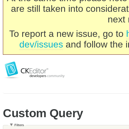
are still taken into consider
next 
To report a new issue, go to
dev/issues
and follow the i
Custom Query
Filters