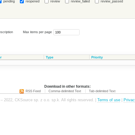
pending
reopened
review
review_failed
review_passed
scription
Max items per page
r
Type
Priority
Download in other formats:
RSS Feed
Comma-delimited Text
Tab-delimited Text
– 2022, CKSource sp. z o.o. sp.k. All rights reserved. |
Terms of use
|
Privac