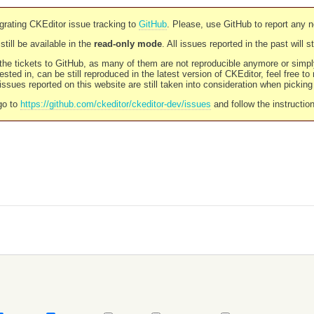
rating CKEditor issue tracking to
GitHub
. Please, use GitHub to report any 
still be available in the
read-only mode
. All issues reported in the past will 
l the tickets to GitHub, as many of them are not reproducible anymore or sim
ested in, can be still reproduced in the latest version of CKEditor, feel free to
ssues reported on this website are still taken into consideration when pickin
go to
https://github.com/ckeditor/ckeditor-dev/issues
and follow the instructio