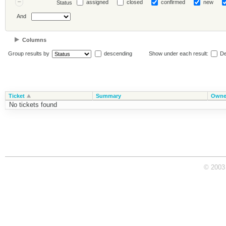
assigned
closed
confirmed
new
Status
And
Columns
Group results by
descending
Show under each result:
De
Ticket
Summary
Owne
No tickets found
© 2003 