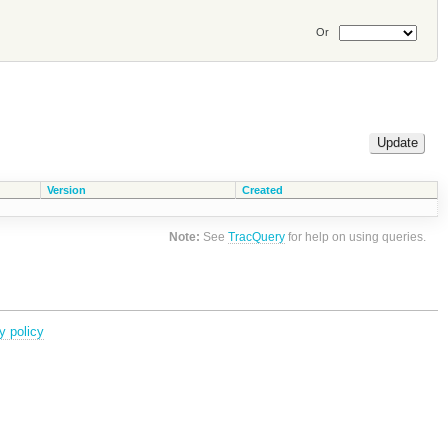
Or
Version
Created
Note:
See
TracQuery
for help on using queries.
y policy