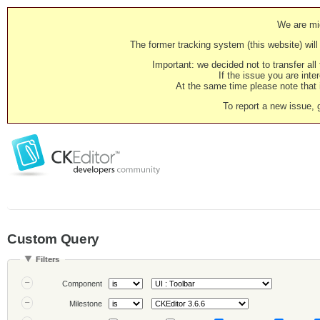
We are mig
The former tracking system (this website) will 
Important: we decided not to transfer al
If the issue you are inter
At the same time please note that i
To report a new issue, 
Custom Query
Filters
Component
Milestone