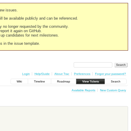
new issues.
still be available publicly and can be referenced.
ply no longer requested by the community.
 report it again on GitHub.
g up candidates for next milestones.
ns in the issue template.
Login
Help/Guide
About Trac
Preferences
Forgot your password?
Wiki
Timeline
Roadmap
View Tickets
Search
Available Reports
New Custom Query