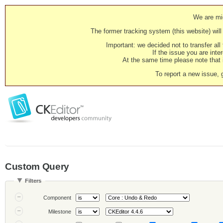
We are mig
The former tracking system (this website) will 
Important: we decided not to transfer al
If the issue you are inter
At the same time please note that i
To report a new issue, 
Custom Query
Filters
Component
Milestone