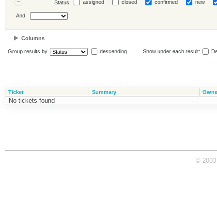
assigned
closed
confirmed
new
Status
And
Columns
Group results by
descending
Show under each result:
De
Ticket
Summary
Owne
No tickets found
© 2003 