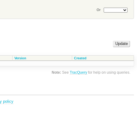
Or
Version
Created
Note:
See
TracQuery
for help on using queries.
y policy