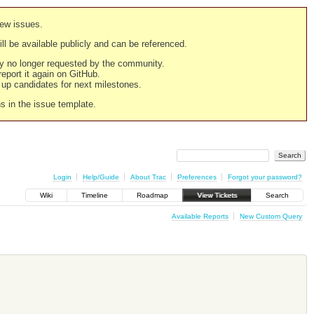
new issues.
still be available publicly and can be referenced.
ply no longer requested by the community.
 report it again on GitHub.
g up candidates for next milestones.
ns in the issue template.
Login
Help/Guide
About Trac
Preferences
Forgot your password?
Wiki
Timeline
Roadmap
View Tickets
Search
Available Reports
New Custom Query