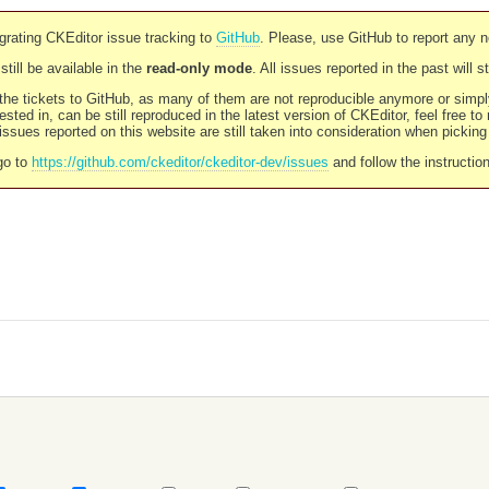
rating CKEditor issue tracking to
GitHub
. Please, use GitHub to report any 
still be available in the
read-only mode
. All issues reported in the past will 
l the tickets to GitHub, as many of them are not reproducible anymore or sim
ested in, can be still reproduced in the latest version of CKEditor, feel free to
ssues reported on this website are still taken into consideration when pickin
go to
https://github.com/ckeditor/ckeditor-dev/issues
and follow the instructio