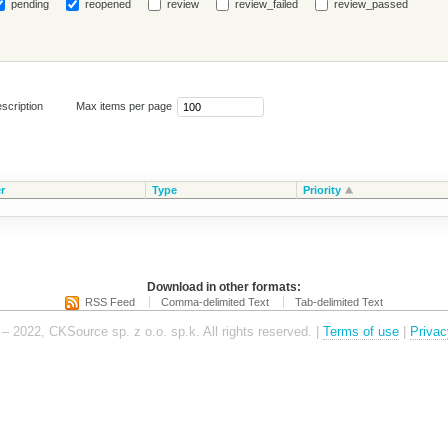
pending
reopened
review
review_failed
review_passed
scription
Max items per page
r
Type
Priority
Download in other formats:
RSS Feed
Comma-delimited Text
Tab-delimited Text
– 2022, CKSource sp. z o.o. sp.k. All rights reserved. |
Terms of use
|
Privac