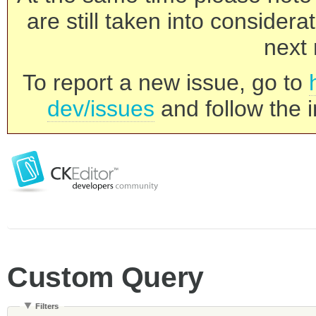
are still taken into consider
next 
To report a new issue, go to
dev/issues
and follow the i
Custom Query
Filters