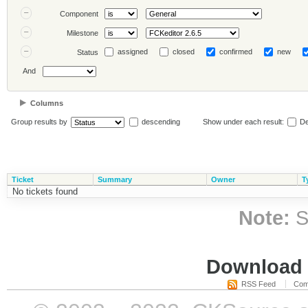
Component
Milestone
assigned
closed
confirmed
new
Status
And
Columns
Group results by
descending
Show under each result:
De
Ticket
Summary
Owner
T
No tickets found
Note:
S
Download i
RSS Feed
Com