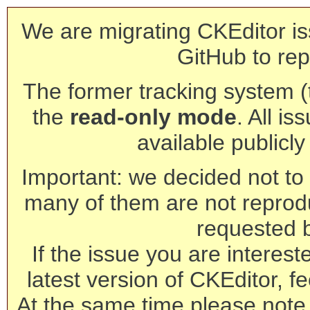
We are migrating CKEditor is
GitHub to rep
The former tracking system (th
the
read-only mode
. All is
available publicl
Important: we decided not to t
many of them are not reprod
requested 
If the issue you are interest
latest version of CKEditor, fe
At the same time please note 