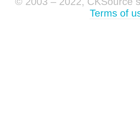
© 2003 – 2022, CKSource sp. 
Terms of u