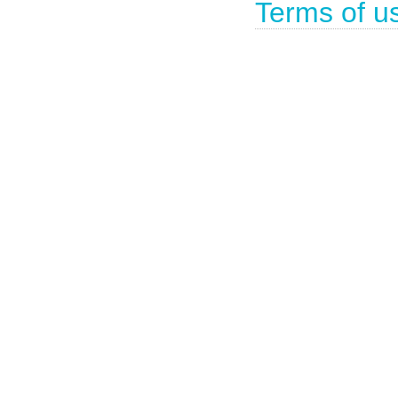
Terms of u