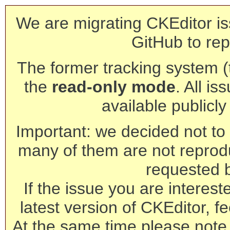
We are migrating CKEditor is
GitHub to rep
The former tracking system (th
the
read-only mode
. All is
available publicl
Important: we decided not to t
many of them are not reprod
requested 
If the issue you are interest
latest version of CKEditor, fe
At the same time please note 