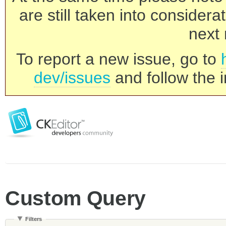
are still taken into consider
next 
To report a new issue, go to
dev/issues
and follow the i
Custom Query
Filters