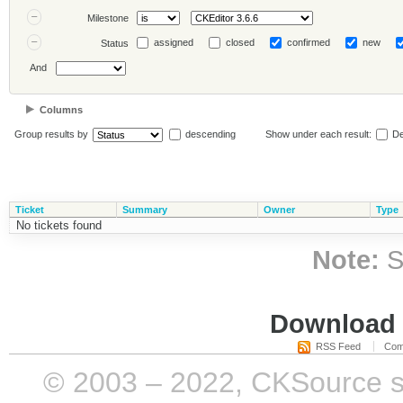
Milestone
assigned
closed
confirmed
new
Status
And
Columns
Group results by
descending
Show under each result:
De
Ticket
Summary
Owner
Type
No tickets found
Note:
S
Download i
RSS Feed
Com
© 2003 – 2022, CKSource sp. 