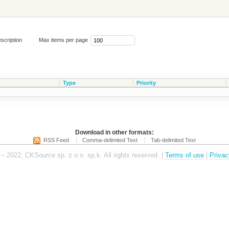
scription
Max items per page
Type
Priority
Download in other formats:
RSS Feed
Comma-delimited Text
Tab-delimited Text
– 2022, CKSource sp. z o.o. sp.k. All rights reserved. |
Terms of use
|
Privac