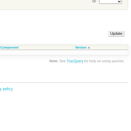
Or
Component
Version
Note:
See
TracQuery
for help on using queries.
y policy