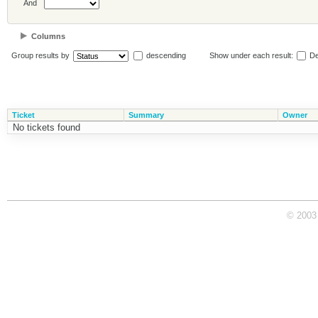
And
Columns
Group results by
descending
Show under each result:
De
Ticket
Summary
Owner
No tickets found
© 2003 