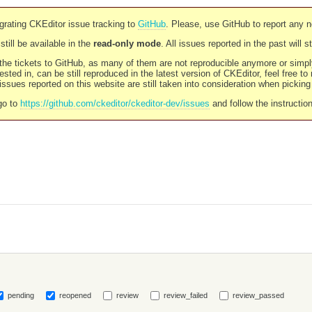
rating CKEditor issue tracking to
GitHub
. Please, use GitHub to report any 
still be available in the
read-only mode
. All issues reported in the past will 
l the tickets to GitHub, as many of them are not reproducible anymore or sim
ested in, can be still reproduced in the latest version of CKEditor, feel free to
ssues reported on this website are still taken into consideration when pickin
go to
https://github.com/ckeditor/ckeditor-dev/issues
and follow the instructio
pending
reopened
review
review_failed
review_passed