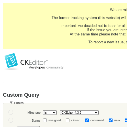
We are mig
The former tracking system (this website) will 
Important: we decided not to transfer al
If the issue you are inter
At the same time please note that i
To report a new issue, 
Custom Query
Filters
Milestone
assigned
closed
confirmed
new
Status