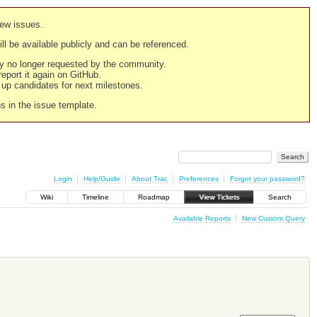
new issues.
still be available publicly and can be referenced.
ply no longer requested by the community.
 report it again on GitHub.
g up candidates for next milestones.
ns in the issue template.
Login
Help/Guide
About Trac
Preferences
Forgot your password?
Wiki
Timeline
Roadmap
View Tickets
Search
Available Reports
New Custom Query