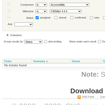
Component
Milestone
assigned
closed
confirmed
new
Status
And
Columns
Group results by
descending
Show under each result:
De
Ticket
Summary
Owner
T
No tickets found
Note:
S
Download i
RSS Feed
Com