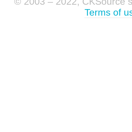
© 2003 – 2022, CKSource sp. 
Terms of u