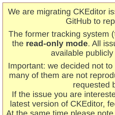
We are migrating CKEditor is
GitHub to rep
The former tracking system (th
the
read-only mode
. All is
available publicl
Important: we decided not to t
many of them are not reprod
requested 
If the issue you are interest
latest version of CKEditor, fe
At the same time please note 