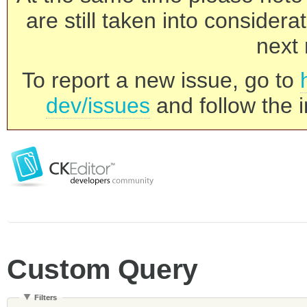
are still taken into consider
next 
To report a new issue, go to
dev/issues
and follow the i
Custom Query
Filters